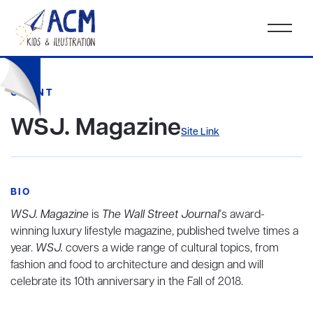
CLIENT
WSJ. Magazine
Site Link
BIO
WSJ. Magazine
is
The Wall Street Journal
’s award-
winning luxury lifestyle magazine, published twelve times a
year.
WSJ.
covers a wide range of cultural topics, from
fashion and food to architecture and design and will
celebrate its 10th anniversary in the Fall of 2018.