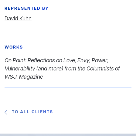
REPRESENTED BY
David Kuhn
WORKS
On Point: Reflections on Love, Envy, Power,
Vulnerability (and more) from the Columnists of
WSJ. Magazine
TO ALL CLIENTS