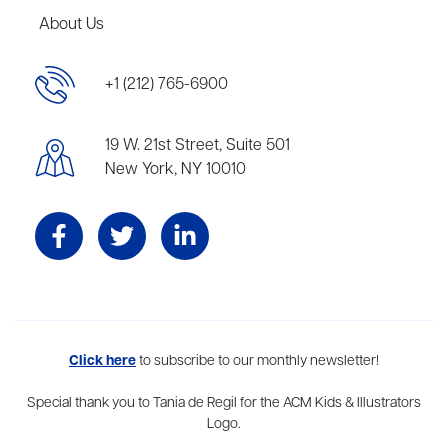
About Us
+1 (212) 765-6900
19 W. 21st Street, Suite 501
New York, NY 10010
Aevitas Creative is a full-service literary agency,
Click here
to subscribe to our monthly newsletter!
home to more
than thirty agents in New York, Boston, Washington DC, Los Angeles,
and London, representing scores of award-winning authors,
Special thank you to Tania de Regil for the ACM Kids & Illustrators
thinkers, and public figures.
Logo.