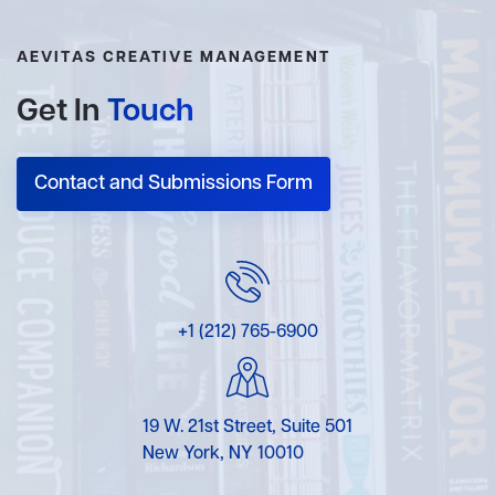
AEVITAS CREATIVE MANAGEMENT
Get In
Touch
Contact and Submissions Form
+1 (212) 765-6900
19 W. 21st Street, Suite 501
New York, NY 10010