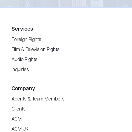
Services
Foreign Rights
Film & Television Rights
Audio Rights
Inquiries
Company
Agents & Team Members
Clients
ACM
ACM UK