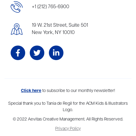
+1 (212) 765-6900
19 W. 21st Street, Suite 501
New York, NY 10010
Aevitas Creative is a full-service literary agency,
Click here
to subscribe to our monthly newsletter!
home to more
than thirty agents in New York, Boston, Washington DC, Los Angeles,
and London, representing scores of award-winning authors,
Special thank you to Tania de Regil for the ACM Kids & Illustrators
thinkers, and public figures.
Logo.
© 2022 Aevitas Creative Management. All Rights Reserved.
Privacy Policy