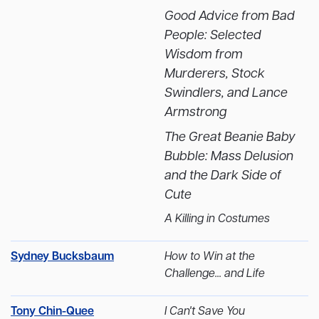
Good Advice from Bad
People: Selected
Wisdom from
Murderers, Stock
Swindlers, and Lance
Armstrong
The Great Beanie Baby
Bubble: Mass Delusion
and the Dark Side of
Cute
A Killing in Costumes
Sydney Bucksbaum
How to Win at the
Challenge... and Life
Tony Chin-Quee
I Can't Save You