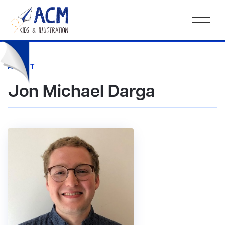
AGENT
Jon Michael Darga