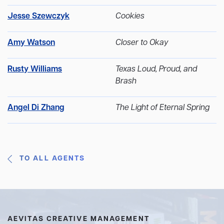
Jesse Szewczyk
Cookies
Amy Watson
Closer to Okay
Rusty Williams
Texas Loud, Proud, and
Brash
Angel Di Zhang
The Light of Eternal Spring
TO ALL AGENTS
AEVITAS CREATIVE MANAGEMENT