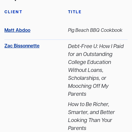
CLIENT
TITLE
Matt Abdoo
Pig Beach BBQ Cookbook
Zac Bissonnette
Debt-Free U: How I Paid
for an Outstanding
College Education
Without Loans,
Scholarships, or
Mooching Off My
Parents
How to Be Richer,
Smarter, and Better
Looking Than Your
Parents