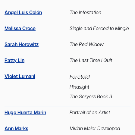
Angel Luis Colón
The Infestation
Melissa Croce
Single and Forced to Mingle
Sarah Horowitz
The Red Widow
Patty Lin
The Last Time I Quit
Violet Lumani
Foretold
Hindsight
The Scryers Book 3
Hugo Huerta Marin
Portrait of an Artist
Ann Marks
Vivian Maier Developed