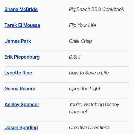
Shane McBride
Pig Beach BBQ Cookbook
Tarek El Moussa
Flip Your Life
James Park
Chile Crisp
Erik Piepenburg
DISH!
Lynette Rice
How to Save a Life
Geena Rocero
Open the Light
Ashley Spencer
You're Watching Disney
Channel
Jason Sperling
Creative Directions