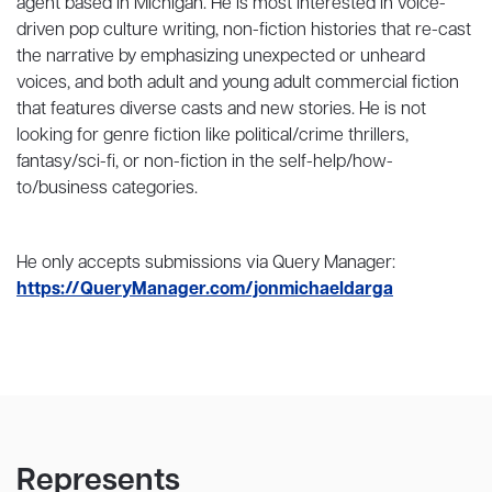
agent based in Michigan. He is most interested in voice-
driven pop culture writing, non-fiction histories that re-cast
the narrative by emphasizing unexpected or unheard
voices, and both adult and young adult commercial fiction
that features diverse casts and new stories. He is not
looking for genre fiction like political/crime thrillers,
fantasy/sci-fi, or non-fiction in the self-help/how-
to/business categories.
He only accepts submissions via Query Manager:
https://QueryManager.com/jonmichaeldarga
Represents