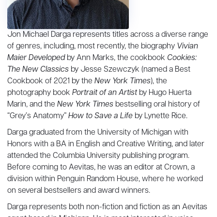
Jon Michael Darga represents titles across a diverse range
of genres, including, most recently, the biography
Vivian
Maier Developed
by Ann Marks, the cookbook
Cookies:
The New Classics
by Jesse Szewczyk (named a Best
Cookbook of 2021 by the
New York Times
), the
photography book
Portrait of an Artist
by Hugo Huerta
Marin, and the
New York Times
bestselling oral history of
“Grey’s Anatomy”
How to Save a Life
by Lynette Rice.
Darga graduated from the University of Michigan with
Honors with a BA in English and Creative Writing, and later
attended the Columbia University publishing program.
Before coming to Aevitas, he was an editor at Crown, a
division within Penguin Random House, where he worked
on several bestsellers and award winners.
Darga represents both non-fiction and fiction as an Aevitas