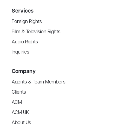
Services
Foreign Rights
Film & Television Rights
Audio Rights
Inquiries
Company
Agents & Team Members
Clients
ACM
ACM UK
About Us