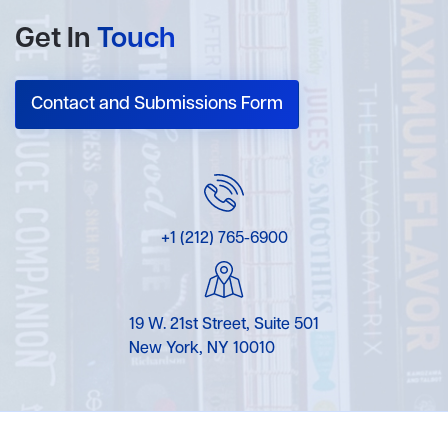
Get In
Touch
Contact and Submissions Form
+1 (212) 765-6900
19 W. 21st Street, Suite 501
New York, NY 10010