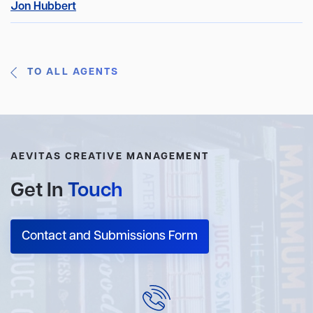
Jon Hubbert
TO ALL AGENTS
AEVITAS CREATIVE MANAGEMENT
Get In
Touch
Contact and Submissions Form