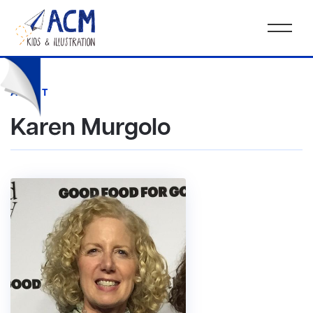
AGENT
Karen Murgolo