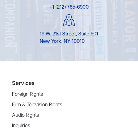
+1 (212) 765-6900
19 W. 21st Street, Suite 501
New York, NY 10010
Services
Foreign Rights
Film & Television Rights
Audio Rights
Inquiries