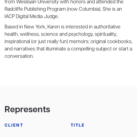
from Wesleyan University with honors and attended the
Radcliffe Publishing Program (now Columbia). She is an
IACP Digital Media Judge.
Based in New York, Karen is interested in authoritative
health, wellness, science and psychology, spirituality,
inspirational (or just really fun) memoirs; original cookbooks,
and narratives that illuminate a compelling subject or start a
conversation.
Represents
CLIENT
TITLE