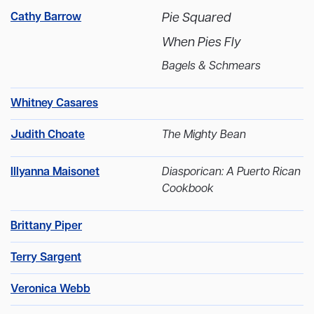
Cathy Barrow
Pie Squared
When Pies Fly
Bagels & Schmears
Whitney Casares
Judith Choate
The Mighty Bean
Illyanna Maisonet
Diasporican: A Puerto Rican
Cookbook
Brittany Piper
Terry Sargent
Veronica Webb