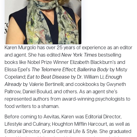
Karen Murgolo has over 25 years of experience as an editor
and agent. She has edited
New York Times
bestselling
books like Nobel Prize Winner Elizabeth Blackburn’s and
Elissa Epel’s
The Telomere Effect
;
Ballerina Body
by Misty
Copeland;
Eat to Beat Disease
by Dr. William Li;
Enough
Already
by Valerie Bertinelli; and cookbooks by Gwyneth
Paltrow, Daniel Boulud, and others. As an agent she’s
represented authors from award-winning psychologists to
food writers to a shaman.
Before coming to Aevitas, Karen was Editorial Director,
Lifestyle and Culinary, Houghton Mifflin Harcourt, as well as
Editorial Director, Grand Central Life & Style. She graduated