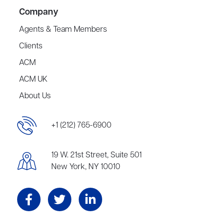
Company
Agents & Team Members
Clients
ACM
ACM UK
About Us
+1 (212) 765-6900
19 W. 21st Street, Suite 501
New York, NY 10010