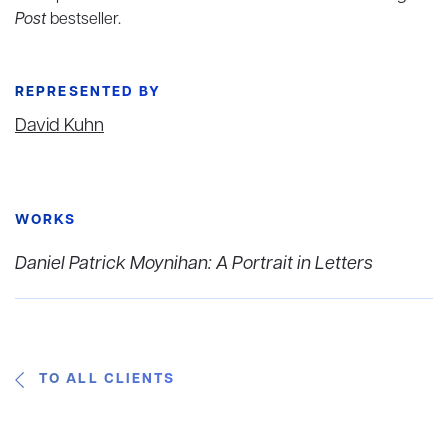
Post
bestseller.
REPRESENTED BY
David Kuhn
WORKS
Daniel Patrick Moynihan: A Portrait in Letters
TO ALL CLIENTS