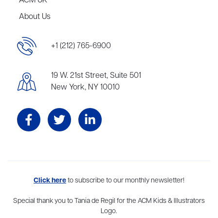
ACM UK
About Us
+1 (212) 765-6900
19 W. 21st Street, Suite 501
New York, NY 10010
Aevitas Creative is a full-service literary agency,
Click here
to subscribe to our monthly newsletter!
home to more
than thirty agents in New York, Boston, Washington DC, Los Angeles,
and London, representing scores of award-winning authors,
Special thank you to Tania de Regil for the ACM Kids & Illustrators
thinkers, and public figures.
Logo.