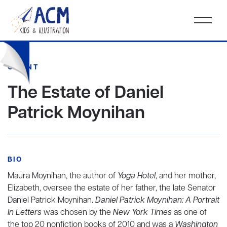
CLIENT
The Estate of Daniel
Patrick Moynihan
BIO
Maura Moynihan, the author of
Yoga Hotel
, and her mother,
Elizabeth, oversee the estate of her father, the late Senator
Daniel Patrick Moynihan.
Daniel Patrick Moynihan: A Portrait
In Letters
was chosen by the
New York Times
as one of
the top 20 nonfiction books of 2010 and was a
Washington