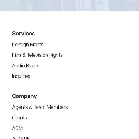
Services
Foreign Rights
Film & Television Rights
Audio Rights
Inquiries
Company
Agents & Team Members
Clients
ACM