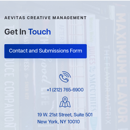
AEVITAS CREATIVE MANAGEMENT
Get In
Touch
Contact and Submissions Form
+1 (212) 765-6900
19 W. 21st Street, Suite 501
New York, NY 10010