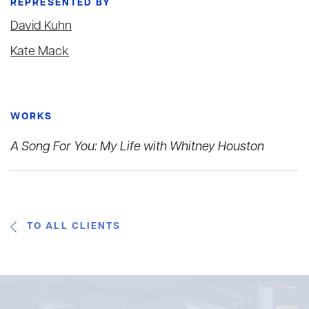
REPRESENTED BY
David Kuhn
Kate Mack
WORKS
A Song For You: My Life with Whitney Houston
TO ALL CLIENTS