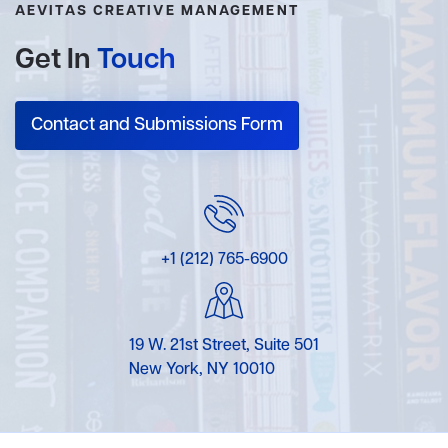
AEVITAS CREATIVE MANAGEMENT
Get In
Touch
Contact and Submissions Form
+1 (212) 765-6900
19 W. 21st Street, Suite 501
New York, NY 10010