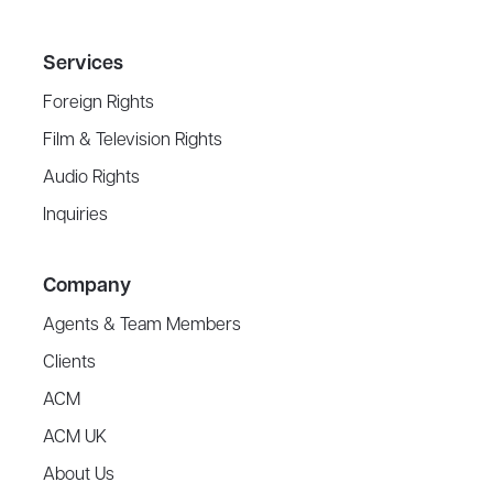
Services
Foreign Rights
Film & Television Rights
Audio Rights
Inquiries
Company
Agents & Team Members
Clients
ACM
ACM UK
About Us