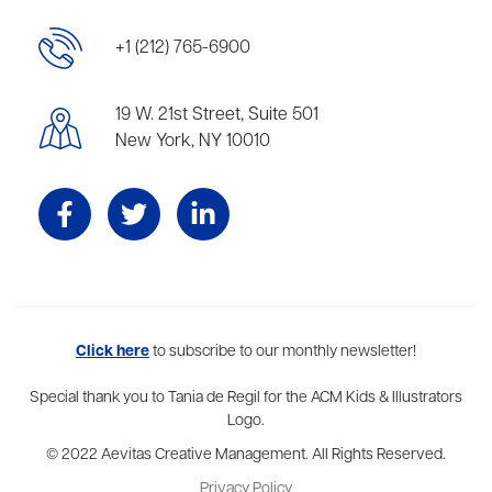
+1 (212) 765-6900
19 W. 21st Street, Suite 501
New York, NY 10010
Aevitas Creative is a full-service literary agency,
Click here
to subscribe to our monthly newsletter!
home to more
than thirty agents in New York, Boston, Washington DC, Los Angeles,
and London, representing scores of award-winning authors,
Special thank you to Tania de Regil for the ACM Kids & Illustrators
thinkers, and public figures.
Logo.
© 2022 Aevitas Creative Management. All Rights Reserved.
Privacy Policy