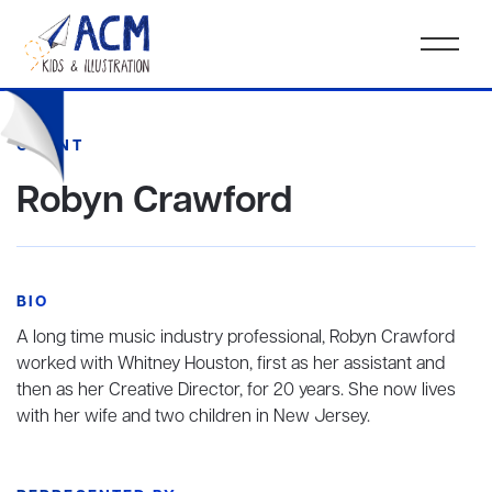
CLIENT
Robyn Crawford
BIO
A long time music industry professional, Robyn Crawford
worked with Whitney Houston, first as her assistant and
then as her Creative Director, for 20 years. She now lives
with her wife and two children in New Jersey.