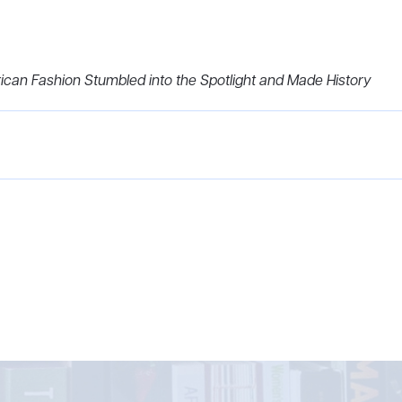
rican Fashion Stumbled into the Spotlight and Made History