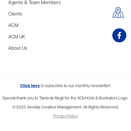
Agents & Team Members
Clients
ACM
ACM UK
About Us
me to more than thirty agents in New York, Boston, Washington DC, Los 
Click here
to subscribe to our monthly newsletter!
Special thank you to Tania de Regil for the ACM Kids & Illustrators Logo.
© 2022 Aevitas Creative Management. All Rights Reserved.
Privacy Policy