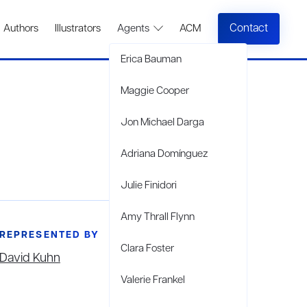
Contact
Authors
Illustrators
Agents
ACM
Erica Bauman
Maggie Cooper
Jon Michael Darga
Adriana Domínguez
Julie Finidori
Amy Thrall Flynn
REPRESENTED BY
Clara Foster
David Kuhn
Valerie Frankel