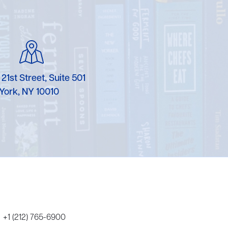
Karen Murgolo
Erin Murphy
Laura Nolan
 21st Street, Suite 501
Ammi-Joan Paquette
York, NY 10010
Miranda Paul
Rubin Pfeffer
Rick Richter
Todd Shuster
+1 (212) 765-6900