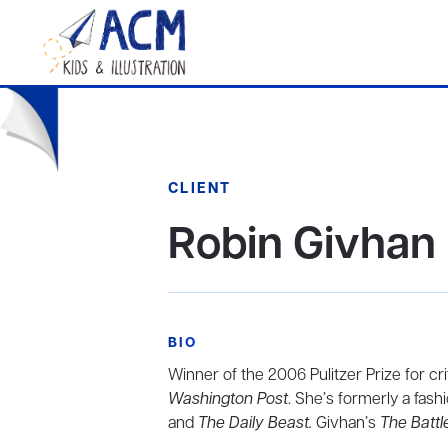
CLIENT
Robin Givhan
BIO
Winner of the 2006 Pulitzer Prize for cri
Washington Post
. She’s formerly a fash
and
The Daily Beast.
Givhan’s
The Battle