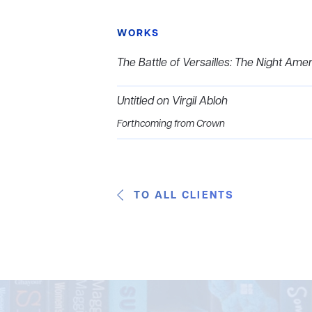
WORKS
The Battle of Versailles: The Night Ame
Untitled on Virgil Abloh
Forthcoming from Crown
TO ALL CLIENTS