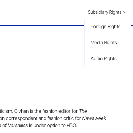
Subsidiary Rights
Foreign Rights
Media Rights
Audio Rights
ticism, Givhan is the fashion editor for
The
ion correspondent and fashion critic for
Newsweek
 of Versailles
is under option to HBO.