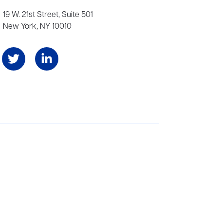
19 W. 21st Street, Suite 501
New York, NY 10010
Angeles, and London, representing scores of award-