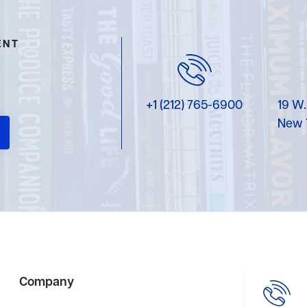
ENT
+1 (212) 765-6900
19 W.
New 
Company