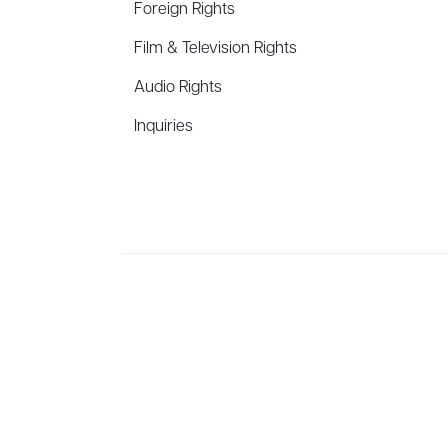
Foreign Rights
Film & Television Rights
Audio Rights
Inquiries
Aevitas Creative is a full-service literary agency,
ho
winning authors, thinkers, and public figures.