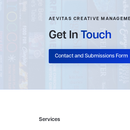
AEVITAS CREATIVE MANAGEM
Get In
Touch
Contact and Submissions Form
Services