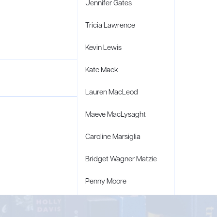
Jennifer Gates
Tricia Lawrence
Kevin Lewis
Kate Mack
Lauren MacLeod
Maeve MacLysaght
Caroline Marsiglia
Bridget Wagner Matzie
Penny Moore
Mary C. Moore