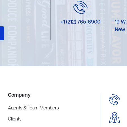
+1 (212) 765-6900
19 W.
New 
Company
Agents & Team Members
Clients