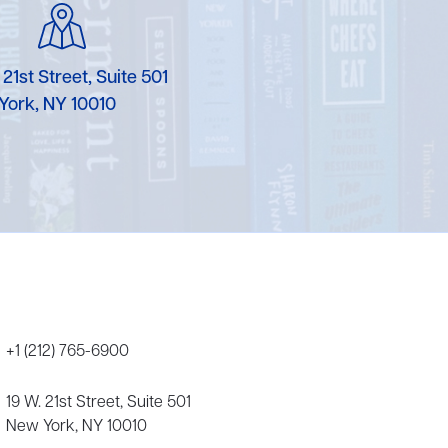
Karen Murgolo
Erin Murphy
 21st Street, Suite 501
York, NY 10010
Laura Nolan
Ammi-Joan Paquette
Miranda Paul
Rubin Pfeffer
Rick Richter
Todd Shuster
+1 (212) 765-6900
19 W. 21st Street, Suite 501
New York, NY 10010