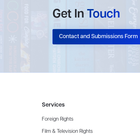
Get In
Touch
Contact and Submissions Form
Services
Foreign Rights
Film & Television Rights