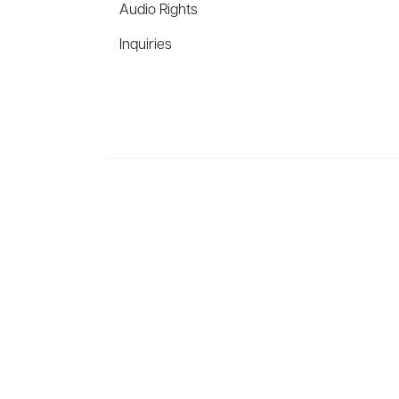
Audio Rights
Inquiries
Aevitas Creative is a full-service literary agency,
ho
winning authors, thinkers, and public figures.