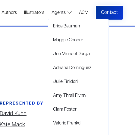
Contact
Authors
Illustrators
Agents
ACM
Erica Bauman
Maggie Cooper
Jon Michael Darga
Adriana Domínguez
Julie Finidori
Amy Thrall Flynn
REPRESENTED BY
Clara Foster
David Kuhn
Valerie Frankel
Kate Mack