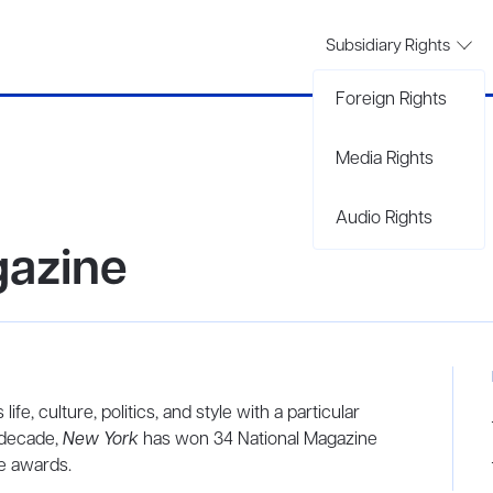
Subsidiary Rights
Foreign Rights
Media Rights
Audio Rights
azine
life, culture, politics, and style with a particular
 decade,
New York
has won 34 National Magazine
ce awards.