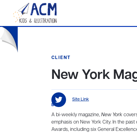
CLIENT
New York Mag
Site Link
BIO
A bi-weekly magazine,
New York
covers 
emphasis on New York City. In the past
Awards, including six General Excellen