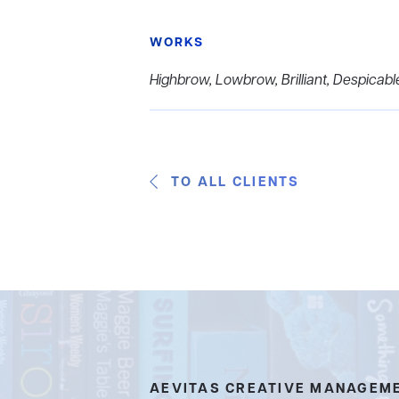
WORKS
Highbrow, Lowbrow, Brilliant, Despicabl
TO ALL CLIENTS
AEVITAS CREATIVE MANAGEM