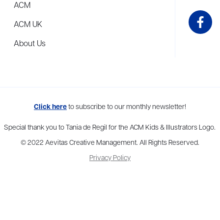
ACM
ACM UK
About Us
me to more than thirty agents in New York, Boston, Washington DC, Los 
Click here
to subscribe to our monthly newsletter!
Special thank you to Tania de Regil for the ACM Kids & Illustrators Logo.
© 2022 Aevitas Creative Management. All Rights Reserved.
Privacy Policy