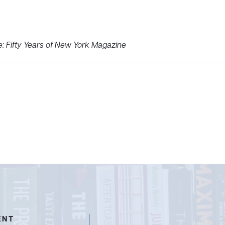
e: Fifty Years of New York Magazine
ENT