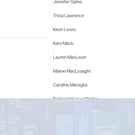
Jennifer Gates
Tricia Lawrence
Kevin Lewis
Kate Mack
Lauren MacLeod
Maeve MacLysaght
Caroline Marsiglia
Bridget Wagner Matzie
Penny Moore
Mary C. Moore