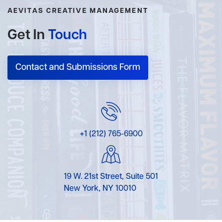
AEVITAS CREATIVE MANAGEMENT
Get In
Touch
Contact and Submissions Form
+1 (212) 765-6900
19 W. 21st Street, Suite 501
New York, NY 10010