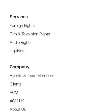
Services
Foreign Rights
Film & Television Rights
Audio Rights
Inquiries
Company
Agents & Team Members
Clients
ACM
ACM UK
About Us