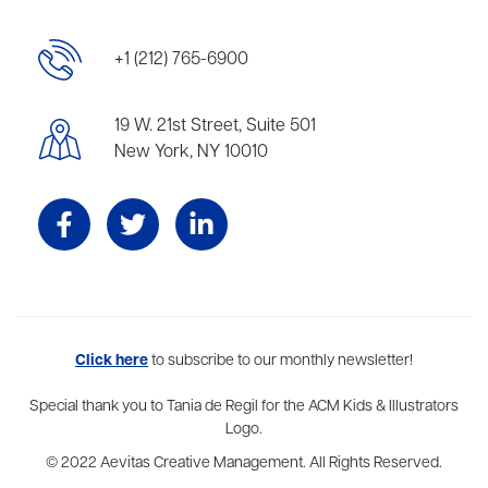
+1 (212) 765-6900
19 W. 21st Street, Suite 501
New York, NY 10010
Aevitas Creative is a full-service literary agency,
Click here
to subscribe to our monthly newsletter!
home to more
than thirty agents in New York, Boston, Washington DC, Los Angeles,
and London, representing scores of award-winning authors,
Special thank you to Tania de Regil for the ACM Kids & Illustrators
thinkers, and public figures.
Logo.
© 2022 Aevitas Creative Management. All Rights Reserved.