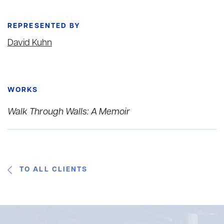
REPRESENTED BY
David Kuhn
WORKS
Walk Through Walls: A Memoir
TO ALL CLIENTS