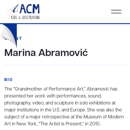
CLIENT
Marina Abramović
BIO
The "Grandmother of Performance Art," Abramović has
presented her work with performances, sound,
photography, video, and sculpture in solo exhibitions at
major institutions in the U.S. and Europe. She was also the
subject of a major retrospective at the Museum of Modern
Art in New York, "The Artist is Present," in 2010.