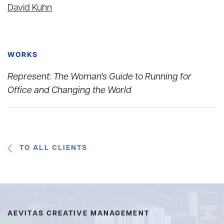
David Kuhn
WORKS
Represent: The Woman's Guide to Running for
Office and Changing the World
TO ALL CLIENTS
AEVITAS CREATIVE MANAGEMENT