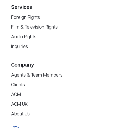
Services
Foreign Rights
Film & Television Rights
Audio Rights
Inquiries
Company
Agents & Team Members
Clients
ACM
ACM UK
About Us