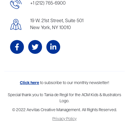
+1 (212) 765-6900
19 W. 21st Street, Suite 501
New York, NY 10010
Aevitas Creative is a full-service literary agency,
Click here
to subscribe to our monthly newsletter!
home to more
than thirty agents in New York, Boston, Washington DC, Los Angeles,
and London, representing scores of award-winning authors,
Special thank you to Tania de Regil for the ACM Kids & Illustrators
thinkers, and public figures.
Logo.
© 2022 Aevitas Creative Management. All Rights Reserved.
Privacy Policy