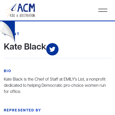
CLIENT
Kate Black
BIO
Kate Black is the Chief of Staff at EMILY's List, a nonprofit
dedicated to helping Democratic pro-choice women run
for office.
REPRESENTED BY