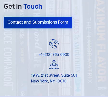
Get In
Touch
Contact and Submissions Form
+1 (212) 765-6900
19 W. 21st Street, Suite 501
New York, NY 10010