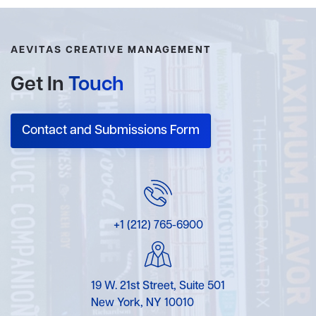
AEVITAS CREATIVE MANAGEMENT
Get In
Touch
Contact and Submissions Form
+1 (212) 765-6900
19 W. 21st Street, Suite 501
New York, NY 10010