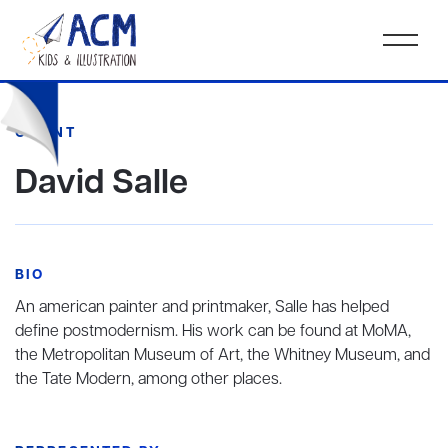
CLIENT
David Salle
BIO
An american painter and printmaker, Salle has helped
define postmodernism. His work can be found at MoMA,
the Metropolitan Museum of Art, the Whitney Museum, and
the Tate Modern, among other places.