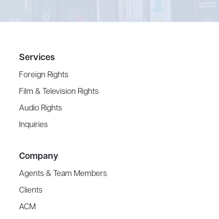
Services
Foreign Rights
Film & Television Rights
Audio Rights
Inquiries
Company
Agents & Team Members
Clients
ACM