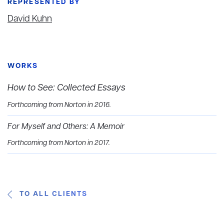
REPRESENTED BY
David Kuhn
WORKS
How to See: Collected Essays
Forthcoming from Norton in 2016.
For Myself and Others: A Memoir
Forthcoming from Norton in 2017.
TO ALL CLIENTS