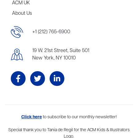
ACM UK
About Us
+1 (212) 765-6900
19 W. 21st Street, Suite 501
New York, NY 10010
Aevitas Creative is a full-service literary agency,
Click here
to subscribe to our monthly newsletter!
home to more
than thirty agents in New York, Boston, Washington DC, Los Angeles,
and London, representing scores of award-winning authors,
Special thank you to Tania de Regil for the ACM Kids & Illustrators
thinkers, and public figures.
Logo.