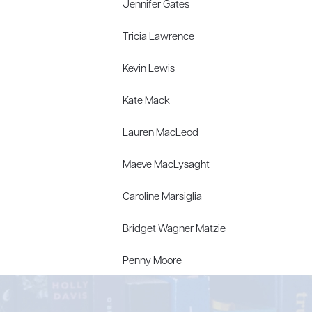
Jennifer Gates
Tricia Lawrence
Kevin Lewis
Kate Mack
Lauren MacLeod
Maeve MacLysaght
Caroline Marsiglia
Bridget Wagner Matzie
Penny Moore
Mary C. Moore