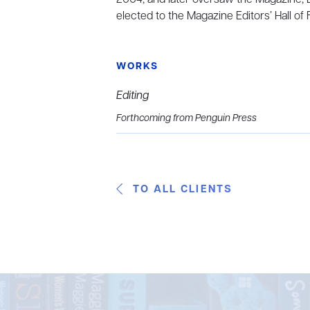
elected to the Magazine Editors’ Hall of
WORKS
Editing
Forthcoming from Penguin Press
TO ALL CLIENTS