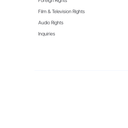
Foreign Rights
Film & Television Rights
Audio Rights
Inquiries
Aevitas Creative is a full-service literary agency,
ho
winning authors, thinkers, and public figures.