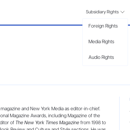
Subsidiary Rights
Foreign Rights
Media Rights
Audio Rights
magazine and New York Media as editor-in-chief.
onal Magazine Awards, including Magazine of the
ditor of
The New York Times Magazine
from 1998 to
Book Review and Culture and Style sections. He was