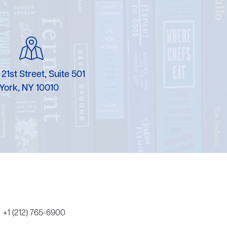
Karen Murgolo
Erin Murphy
Laura Nolan
 21st Street, Suite 501
Ammi-Joan Paquette
York, NY 10010
Miranda Paul
Rubin Pfeffer
Rick Richter
Todd Shuster
+1 (212) 765-6900