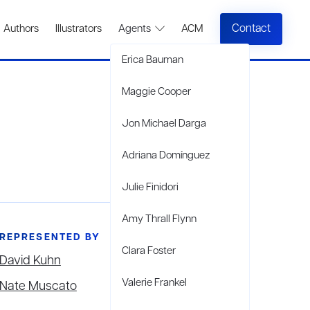
Contact
Authors
Illustrators
Agents
ACM
Erica Bauman
Maggie Cooper
Jon Michael Darga
Adriana Domínguez
Julie Finidori
Amy Thrall Flynn
REPRESENTED BY
Clara Foster
David Kuhn
Valerie Frankel
Nate Muscato