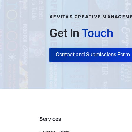
AEVITAS CREATIVE MANAGEM
Get In
Touch
Contact and Submissions Form
Services