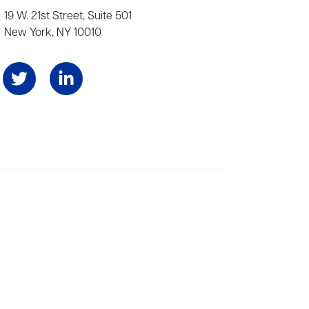
19 W. 21st Street, Suite 501
New York, NY 10010
Angeles, and London, representing scores of award-