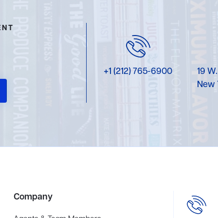
ENT
+1 (212) 765-6900
19 W.
New 
Company