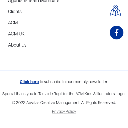
Agents & Team Members
Clients
ACM
ACM UK
About Us
me to more than thirty agents in New York, Boston, Washington DC, Los 
Click here
to subscribe to our monthly newsletter!
Special thank you to Tania de Regil for the ACM Kids & Illustrators Logo.
© 2022 Aevitas Creative Management. All Rights Reserved.
Privacy Policy