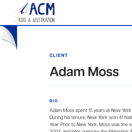
CLIENT
Adam Moss
BIO
Adam Moss spent 15 years at
New York
During his tenure,
New York
won 41 Nati
Year. Prior to
New York
, Moss was the e
2004, and later oversaw the Magazine, 