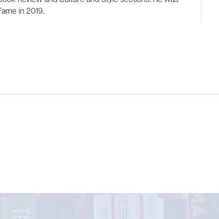
 Fame in 2019.