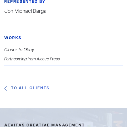
REPRESENTED BY
Jon Michael Darga
WORKS
Closer to Okay
Forthcoming from Alcove Press
TO ALL CLIENTS
AEVITAS CREATIVE MANAGEMENT