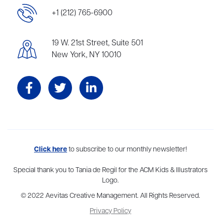
+1 (212) 765-6900
19 W. 21st Street, Suite 501
New York, NY 10010
Aevitas Creative is a full-service literary agency,
Click here
to subscribe to our monthly newsletter!
home to more
than thirty agents in New York, Boston, Washington DC, Los Angeles,
and London, representing scores of award-winning authors,
Special thank you to Tania de Regil for the ACM Kids & Illustrators
thinkers, and public figures.
Logo.
© 2022 Aevitas Creative Management. All Rights Reserved.
Privacy Policy