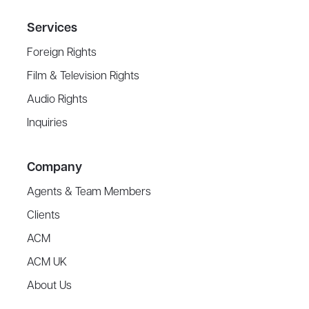
Services
Foreign Rights
Film & Television Rights
Audio Rights
Inquiries
Company
Agents & Team Members
Clients
ACM
ACM UK
About Us