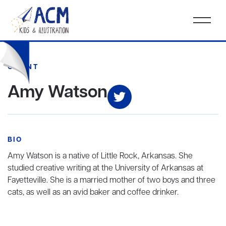
CLIENT
Amy Watson
BIO
Amy Watson is a native of Little Rock, Arkansas. She
studied creative writing at the University of Arkansas at
Fayetteville. She is a married mother of two boys and three
cats, as well as an avid baker and coffee drinker.