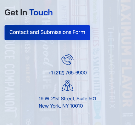
Get In
Touch
Contact and Submissions Form
+1 (212) 765-6900
19 W. 21st Street, Suite 501
New York, NY 10010