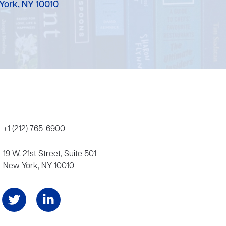
York, NY 10010
+1 (212) 765-6900
19 W. 21st Street, Suite 501
New York, NY 10010