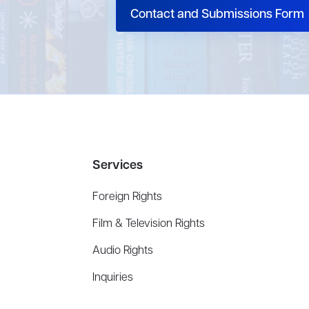
Contact and Submissions Form
Services
Foreign Rights
Film & Television Rights
Audio Rights
Inquiries