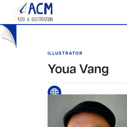
ILLUSTRATOR
Youa Vang