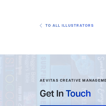
TO ALL ILLUSTRATORS
AEVITAS CREATIVE MANAGEM
Get In
Touch