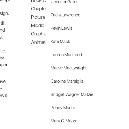
Book Covers
Jennifer Gates
s
Chapter Books
sign.
Tricia Lawrence
Picture Books
ll,
Middle Grade
Kevin Lewis
and
Graphic Novels
s,
Kate Mack
Animation
ites
Lauren MacLeod
eys
nger
Maeve MacLysaght
ave
Caroline Marsiglia
-
Bridget Wagner Matzie
iews
Penny Moore
Mary C. Moore