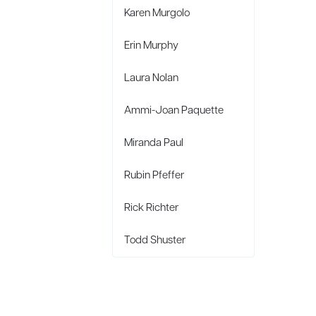
Karen Murgolo
Erin Murphy
Laura Nolan
Ammi-Joan Paquette
Miranda Paul
Rubin Pfeffer
Rick Richter
Todd Shuster