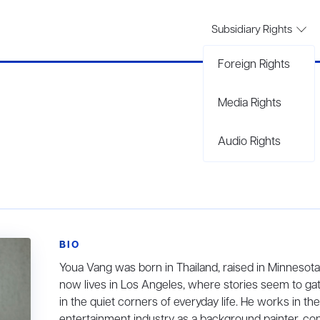
Subsidiary Rights
Foreign Rights
Media Rights
Audio Rights
BIO
Youa Vang was born in Thailand, raised in Minnesota
now lives in Los Angeles, where stories seem to ga
in the quiet corners of everyday life. He works in the
entertainment industry as a background painter, co