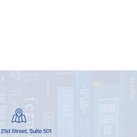
 21st Street, Suite 501