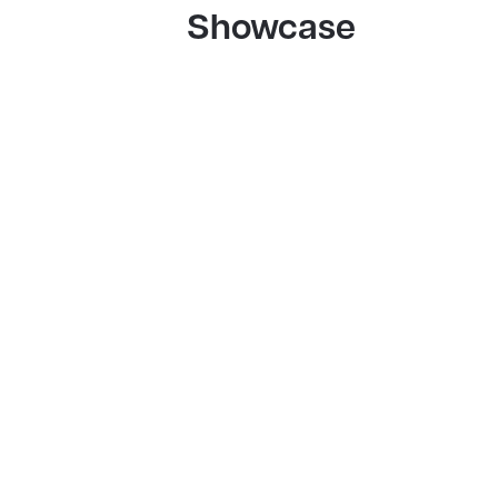
Showcase