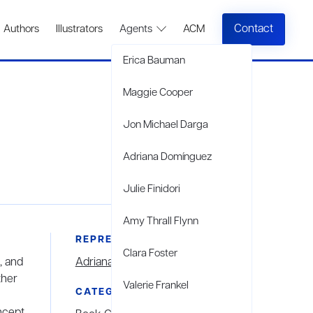
Contact
Authors
Illustrators
Agents
ACM
Erica Bauman
Maggie Cooper
Jon Michael Darga
Adriana Domínguez
Julie Finidori
Amy Thrall Flynn
REPRESENTED BY
Clara Foster
, and
Adriana Domínguez
ther
Valerie Frankel
CATEGORIES
ncept