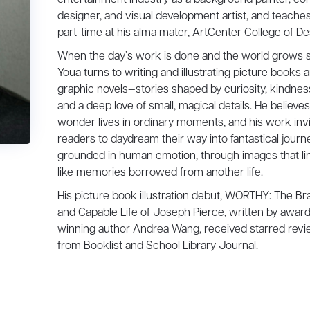
designer, and visual development artist, and teache
part-time at his alma mater, ArtCenter College of De
When the day’s work is done and the world grows sti
Youa turns to writing and illustrating picture books 
graphic novels—stories shaped by curiosity, kindnes
and a deep love of small, magical details. He believes
wonder lives in ordinary moments, and his work inv
readers to daydream their way into fantastical journ
grounded in human emotion, through images that li
like memories borrowed from another life.
His picture book illustration debut, WORTHY: The Br
and Capable Life of Joseph Pierce, written by award
winning author Andrea Wang, received starred rev
from Booklist and School Library Journal.