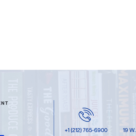
ENT
+1 (212) 765-6900
19 W.