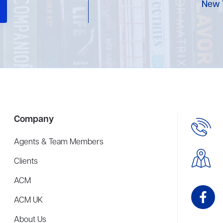
New 
Company
Agents & Team Members
Clients
ACM
ACM UK
About Us