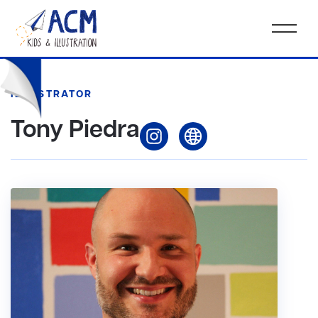
ILLUSTRATOR
Tony Piedra