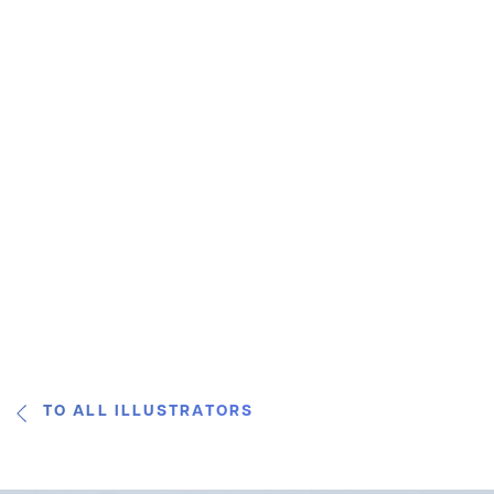
TO ALL ILLUSTRATORS