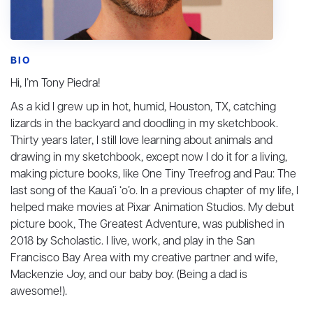
BIO
Hi, I’m Tony Piedra!
As a kid I grew up in hot, humid, Houston, TX, catching
lizards in the backyard and doodling in my sketchbook.
Thirty years later, I still love learning about animals and
drawing in my sketchbook, except now I do it for a living,
making picture books, like One Tiny Treefrog and Pau: The
last song of the Kaua’i ‘o’o. In a previous chapter of my life, I
helped make movies at Pixar Animation Studios. My debut
picture book, The Greatest Adventure, was published in
2018 by Scholastic. I live, work, and play in the San
Francisco Bay Area with my creative partner and wife,
Mackenzie Joy, and our baby boy. (Being a dad is
awesome!).