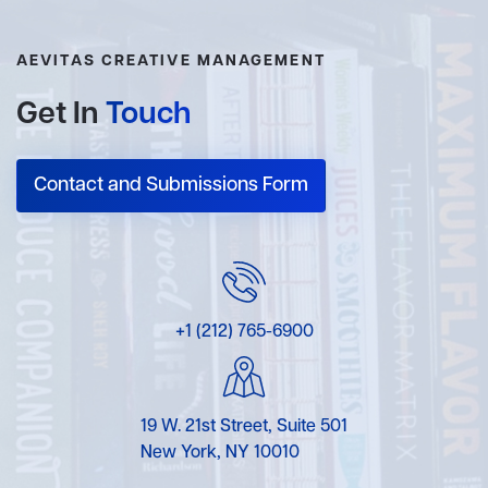
AEVITAS CREATIVE MANAGEMENT
Get In
Touch
Contact and Submissions Form
+1 (212) 765-6900
19 W. 21st Street, Suite 501
New York, NY 10010