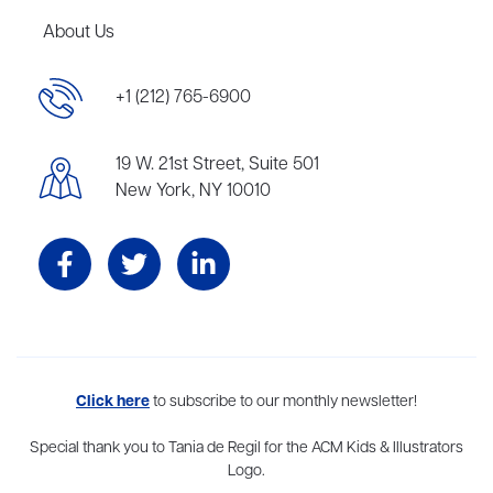
About Us
+1 (212) 765-6900
19 W. 21st Street, Suite 501
New York, NY 10010
Aevitas Creative is a full-service literary agency,
Click here
to subscribe to our monthly newsletter!
home to more
than thirty agents in New York, Boston, Washington DC, Los Angeles,
and London, representing scores of award-winning authors,
Special thank you to Tania de Regil for the ACM Kids & Illustrators
thinkers, and public figures.
Logo.