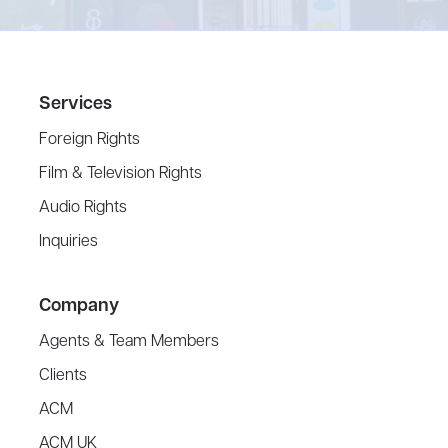
Services
Foreign Rights
Film & Television Rights
Audio Rights
Inquiries
Company
Agents & Team Members
Clients
ACM
ACM UK