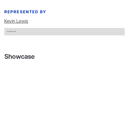
REPRESENTED BY
Kevin Lewis
No items found.
Showcase