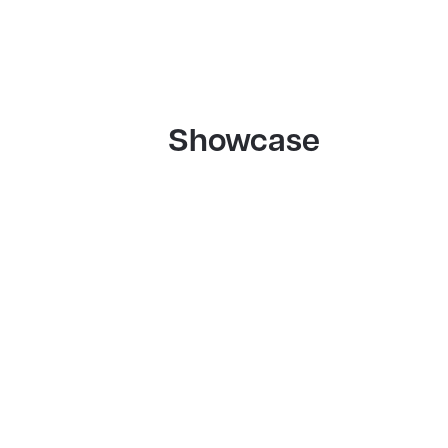
Showcase