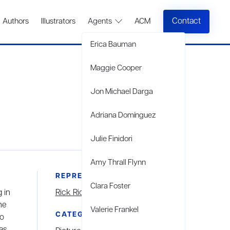
Contact
Authors
Illustrators
Agents
ACM
Erica Bauman
Maggie Cooper
Jon Michael Darga
Adriana Domínguez
Julie Finidori
Amy Thrall Flynn
REPRESENTED BY
Clara Foster
 in
Rick Richter
he
Valerie Frankel
CATEGORIES
to
as,