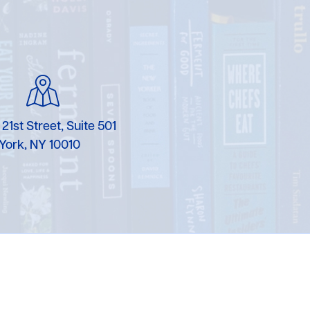
 21st Street, Suite 501
York, NY 10010