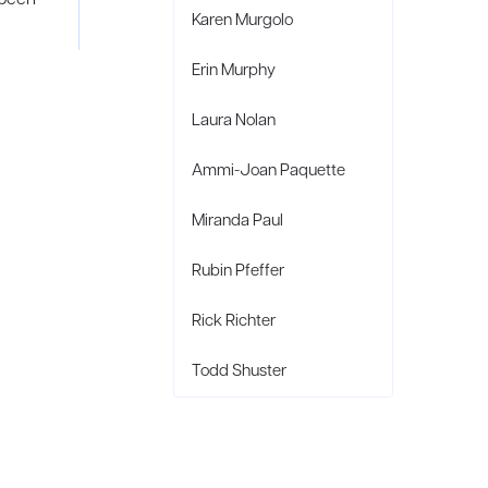
Karen Murgolo
Erin Murphy
Laura Nolan
Ammi-Joan Paquette
Miranda Paul
Rubin Pfeffer
Rick Richter
Todd Shuster