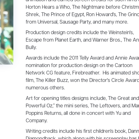
Horton Hears a Who, The Nightmare before Christm
Shrek, The Prince of Egypt, Ron Howard's, The Grinc
from Universal, Sausage Party, and many more.
Production design credits include the Weinstein's,
Escape from Planet Earth, and Warner Bros., The An
Bully.
Awards include the 2011 Telly Award and Annie Awa
nomination for production design on the Cartoon
Network CG feature, Firebreather. His animated sho
film, The Killer Buzz, won the Director's Circle Awar
numerous others.
Art for opening titles designs include, The Great and
Powerful Oz,” the mini series, The Leftovers, and Ma
Poppins Returns, all done in concert with Yu and
Company.
Writing credits include his first children's book, Dan
Diamondback, which along with his screenplay has