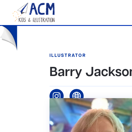
ILLUSTRATOR
Barry Jackso