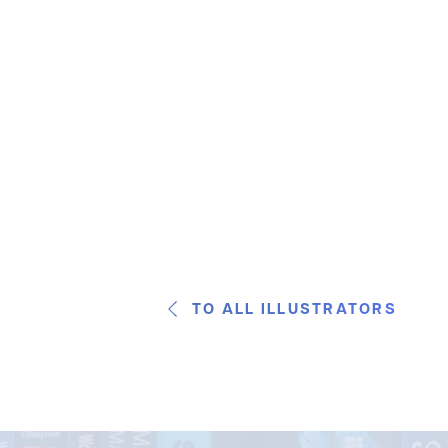
TO ALL ILLUSTRATORS