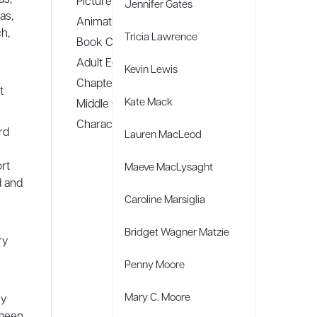
Picture Books
Jennifer Gates
as,
Animation
h,
Tricia Lawrence
Book Covers
Adult Editorial Illustration
Kevin Lewis
Chapter Books
t
Kate Mack
Middle Grade
Character Design
rd
Lauren MacLeod
rt
Maeve MacLysaght
d and
Caroline Marsiglia
Bridget Wagner Matzie
ry
Penny Moore
Mary C. Moore
ny
 been