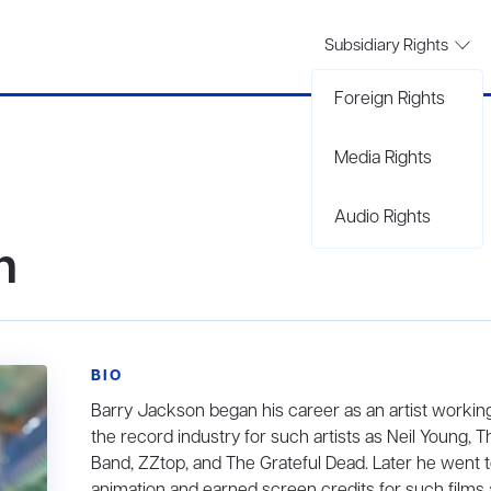
Subsidiary Rights
Foreign Rights
Media Rights
Audio Rights
n
BIO
Barry Jackson began his career as an artist working
the record industry for such artists as Neil Young, T
Band, ZZtop, and The Grateful Dead. Later he went 
animation and earned screen credits for such films 