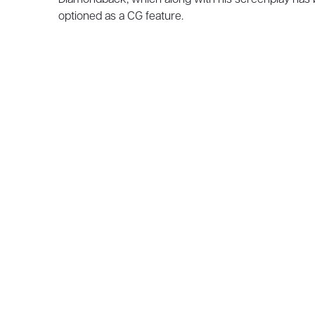
optioned as a CG feature.