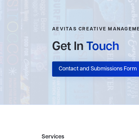
AEVITAS CREATIVE MANAGEM
Get In
Touch
Contact and Submissions Form
Services