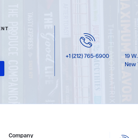
ENT
+1 (212) 765-6900
19 W.
New 
Company