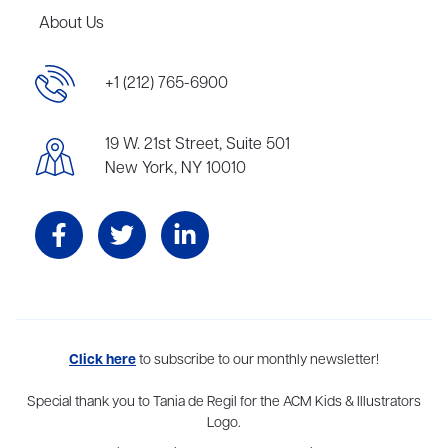
About Us
+1 (212) 765-6900
19 W. 21st Street, Suite 501
New York, NY 10010
Aevitas Creative is a full-service literary agency,
Click here
to subscribe to our monthly newsletter!
home to more
than thirty agents in New York, Boston, Washington DC, Los Angeles,
and London, representing scores of award-winning authors,
Special thank you to Tania de Regil for the ACM Kids & Illustrators
thinkers, and public figures.
Logo.