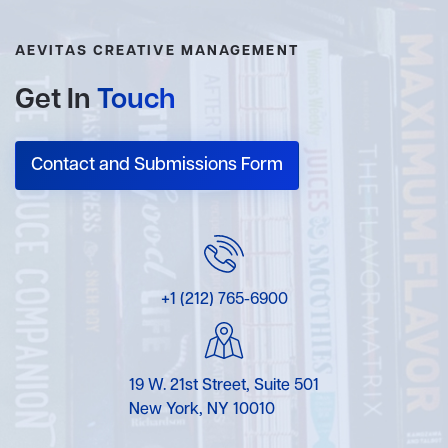
AEVITAS CREATIVE MANAGEMENT
Get In
Touch
Contact and Submissions Form
+1 (212) 765-6900
19 W. 21st Street, Suite 501
New York, NY 10010