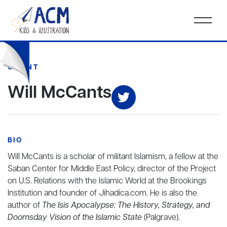
CLIENT
Will McCants
BIO
Will McCants is a scholar of militant Islamism, a fellow at the
Saban Center for Middle East Policy, director of the Project
on U.S. Relations with the Islamic World at the Brookings
Institution and founder of Jihadica.com. He is also the
author of
The Isis Apocalypse: The History, Strategy, and
Doomsday Vision of the Islamic State
(Palgrave).