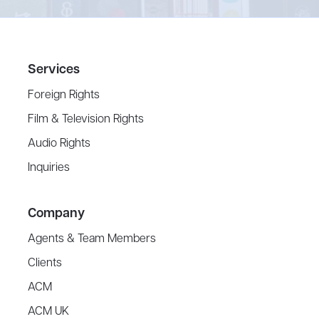
Services
Foreign Rights
Film & Television Rights
Audio Rights
Inquiries
Company
Agents & Team Members
Clients
ACM
ACM UK