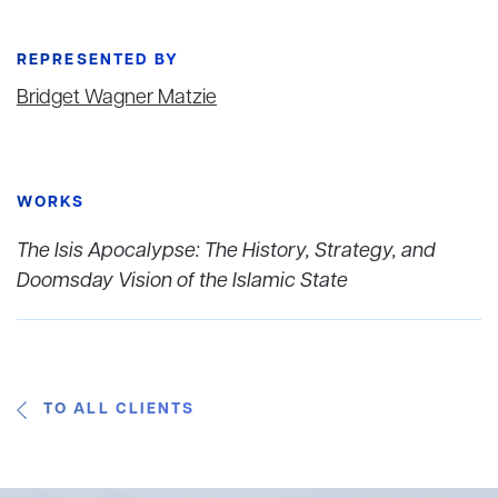
REPRESENTED BY
Bridget Wagner Matzie
WORKS
The Isis Apocalypse: The History, Strategy, and
Doomsday Vision of the Islamic State
TO ALL CLIENTS