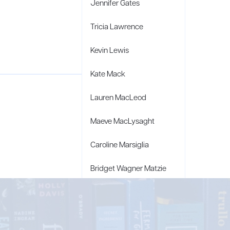
Jennifer Gates
Tricia Lawrence
Kevin Lewis
Kate Mack
Lauren MacLeod
Maeve MacLysaght
Caroline Marsiglia
Bridget Wagner Matzie
Penny Moore
Mary C. Moore