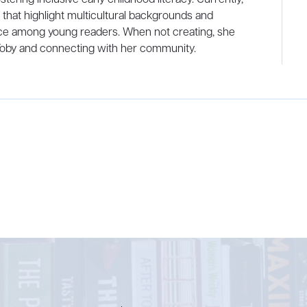
s that highlight multicultural backgrounds and
e among young readers. When not creating, she
Toby and connecting with her community.