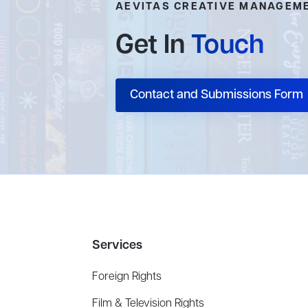
AEVITAS CREATIVE MANAGEM
Get In
Touch
Contact and Submissions Form
Services
Foreign Rights
Film & Television Rights