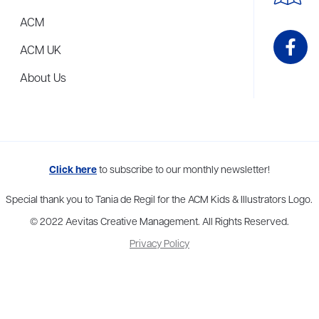
ACM
ACM UK
About Us
me to more than thirty agents in New York, Boston, Washington DC, Los 
Click here
to subscribe to our monthly newsletter!
Special thank you to Tania de Regil for the ACM Kids & Illustrators Logo.
© 2022 Aevitas Creative Management. All Rights Reserved.
Privacy Policy