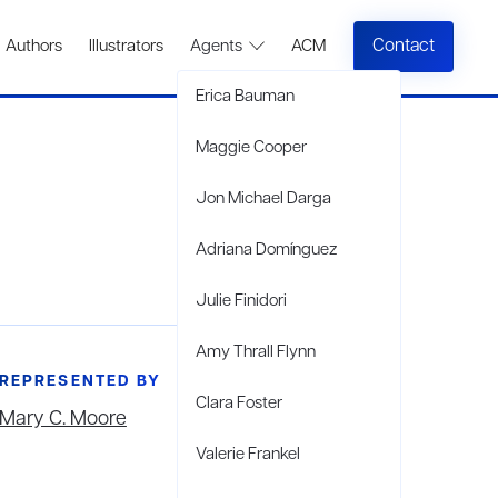
Contact
Authors
Illustrators
Agents
ACM
Erica Bauman
Maggie Cooper
Jon Michael Darga
Adriana Domínguez
Julie Finidori
Amy Thrall Flynn
REPRESENTED BY
Clara Foster
Mary C. Moore
Valerie Frankel