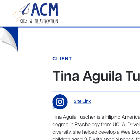
CLIENT
Tina Aguila T
Site Link
BIO
Tina Aguila Tuscher is a Filipino America
degree in Psychology from UCLA. Driven 
diversity, she helped develop a Wee Boo
children aged 0-5 with special needs, fos