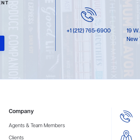
ENT
+1 (212) 765-6900
19 W.
New 
Company
Agents & Team Members
Clients