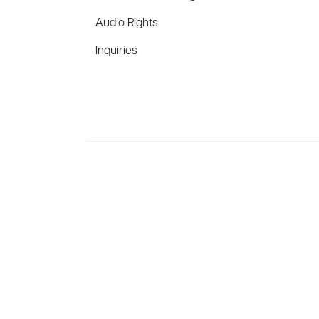
Audio Rights
Inquiries
Aevitas Creative is a full-service literary agency,
ho
winning authors, thinkers, and public figures.