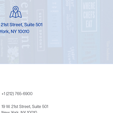
Karen Murgolo
Erin Murphy
 21st Street, Suite 501
Laura Nolan
York, NY 10010
Ammi-Joan Paquette
Miranda Paul
Rubin Pfeffer
Rick Richter
Todd Shuster
+1 (212) 765-6900
19 W. 21st Street, Suite 501
New York, NY 10010