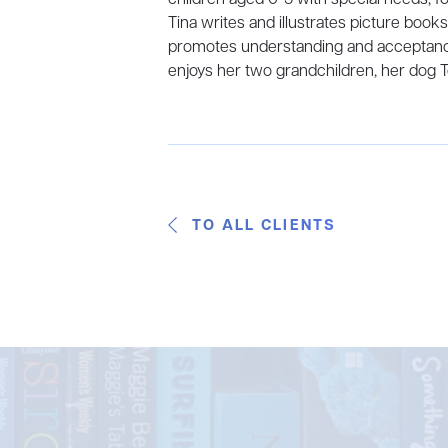
Tina writes and illustrates picture book
promotes understanding and acceptanc
enjoys her two grandchildren, her dog 
TO ALL CLIENTS