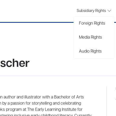
Subsidiary Rights
Foreign Rights
Media Rights
Audio Rights
uscher
n author and illustrator with a Bachelor of Arts
by a passion for storytelling and celebrating
ks program at The Early Learning Institute for
tering inclusive early childhood literacy. Currently,