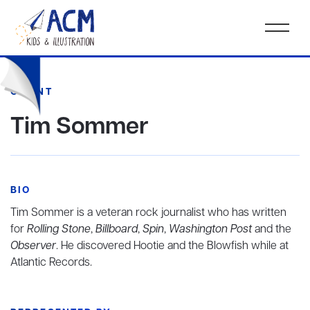
CLIENT
Tim Sommer
BIO
Tim Sommer is a veteran rock journalist who has written
for
Rolling Stone
,
Billboard
,
Spin
,
Washington Post
and the
Observer
. He discovered Hootie and the Blowfish while at
Atlantic Records.