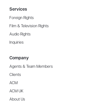
Services
Foreign Rights
Film & Television Rights
Audio Rights
Inquiries
Company
Agents & Team Members
Clients
ACM
ACM UK
About Us