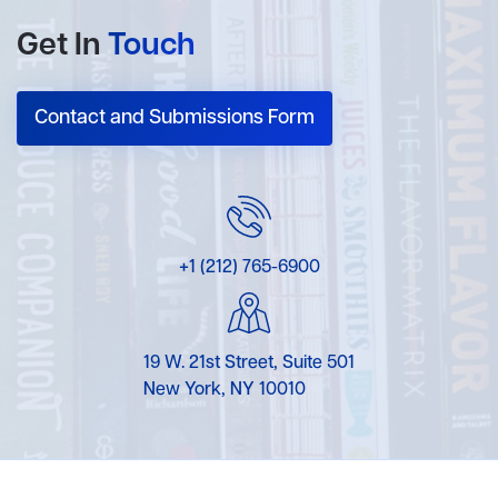
Get In
Touch
Contact and Submissions Form
+1 (212) 765-6900
19 W. 21st Street, Suite 501
New York, NY 10010