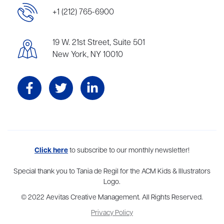
+1 (212) 765-6900
19 W. 21st Street, Suite 501
New York, NY 10010
Aevitas Creative is a full-service literary agency,
Click here
to subscribe to our monthly newsletter!
home to more
than thirty agents in New York, Boston, Washington DC, Los Angeles,
and London, representing scores of award-winning authors,
Special thank you to Tania de Regil for the ACM Kids & Illustrators
thinkers, and public figures.
Logo.
© 2022 Aevitas Creative Management. All Rights Reserved.
Privacy Policy