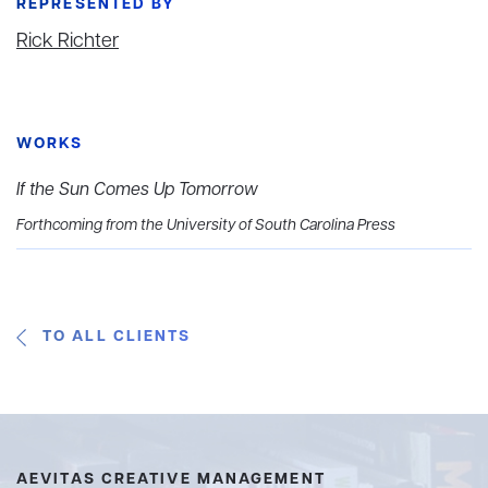
REPRESENTED BY
Rick Richter
WORKS
If the Sun Comes Up Tomorrow
Forthcoming from the University of South Carolina Press
TO ALL CLIENTS
AEVITAS CREATIVE MANAGEMENT