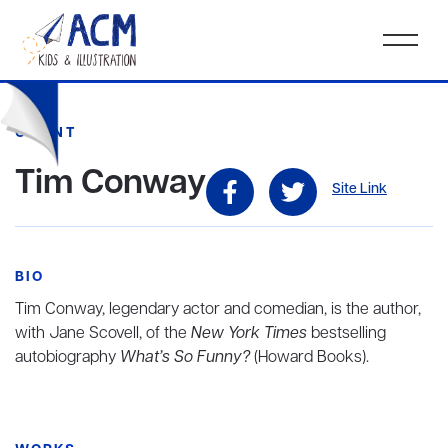
CLIENT
Tim Conway
Site Link
BIO
Tim Conway, legendary actor and comedian, is the author,
with Jane Scovell, of the
New York Times
bestselling
autobiography
What’s So Funny?
(Howard Books).