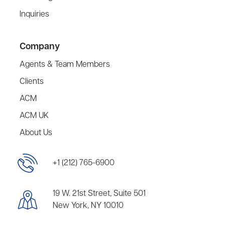
Inquiries
Company
Agents & Team Members
Clients
ACM
ACM UK
About Us
+1 (212) 765-6900
19 W. 21st Street, Suite 501
New York, NY 10010