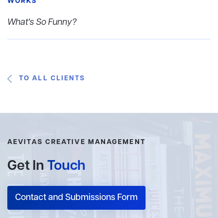
WORKS
What's So Funny?
TO ALL CLIENTS
AEVITAS CREATIVE MANAGEMENT
Get In
Touch
Contact and Submissions Form