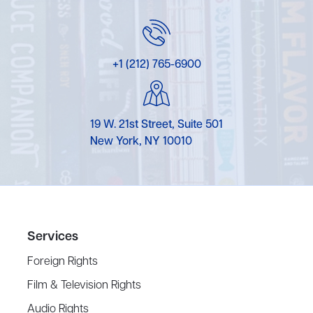
+1 (212) 765-6900
19 W. 21st Street, Suite 501
New York, NY 10010
Services
Foreign Rights
Film & Television Rights
Audio Rights