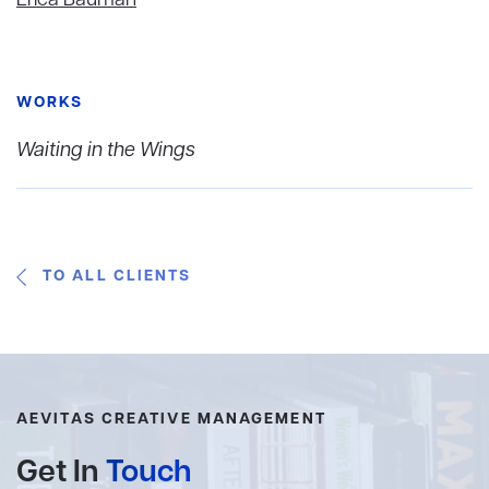
WORKS
Waiting in the Wings
TO ALL CLIENTS
AEVITAS CREATIVE MANAGEMENT
Get In
Touch