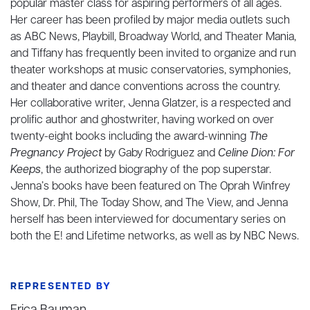
popular master class for aspiring performers of all ages.
Her career has been profiled by major media outlets such
as ABC News, Playbill, Broadway World, and Theater Mania,
and Tiffany has frequently been invited to organize and run
theater workshops at music conservatories, symphonies,
and theater and dance conventions across the country.
Her collaborative writer, Jenna Glatzer, is a respected and
prolific author and ghostwriter, having worked on over
twenty-eight books including the award-winning
The
Pregnancy Project
by Gaby Rodriguez and
Celine Dion: For
Keeps
, the authorized biography of the pop superstar.
Jenna’s books have been featured on The Oprah Winfrey
Show, Dr. Phil, The Today Show, and The View, and Jenna
herself has been interviewed for documentary series on
both the E! and Lifetime networks, as well as by NBC News.
REPRESENTED BY
Erica Bauman