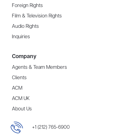
Foreign Rights
Film & Television Rights
Audio Rights
Inquiries
Company
Agents & Team Members
Clients
ACM
ACM UK
About Us
+1 (212) 765-6900