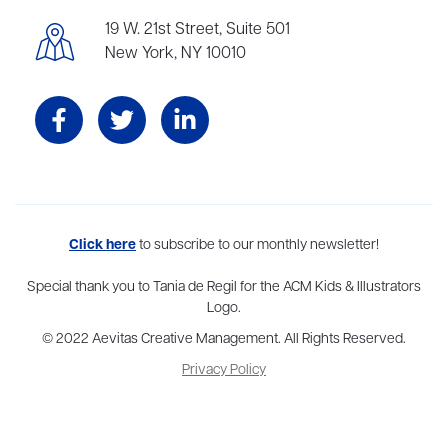
19 W. 21st Street, Suite 501
New York, NY 10010
Aevitas Creative is a full-service literary agency,
Click here
to subscribe to our monthly newsletter!
home to more
than thirty agents in New York, Boston, Washington DC, Los Angeles,
and London, representing scores of award-winning authors,
Special thank you to Tania de Regil for the ACM Kids & Illustrators
thinkers, and public figures.
Logo.
© 2022 Aevitas Creative Management. All Rights Reserved.
Privacy Policy