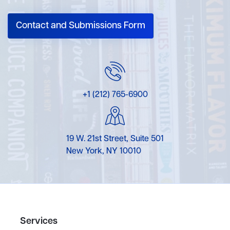
Contact and Submissions Form
+1 (212) 765-6900
19 W. 21st Street, Suite 501
New York, NY 10010
Services