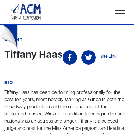
CLIENT
Tiffany Haas
Site Link
BIO
Tiffany Haas has been performing professionally for the
past ten years, most notably starring as Glinda in both the
Broadway production and the national tour of the
acclaimed musical Wicked. In addition to being in demand
nationally as an actress and singer, Tiffany is a beloved
judge and host for the Miss America pageant and leads a