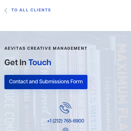
TO ALL CLIENTS
AEVITAS CREATIVE MANAGEMENT
Get In
Touch
Contact and Submissions Form
+1 (212) 765-6900