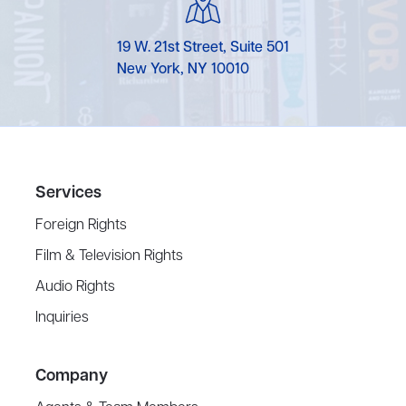
19 W. 21st Street, Suite 501
New York, NY 10010
Services
Foreign Rights
Film & Television Rights
Audio Rights
Inquiries
Company