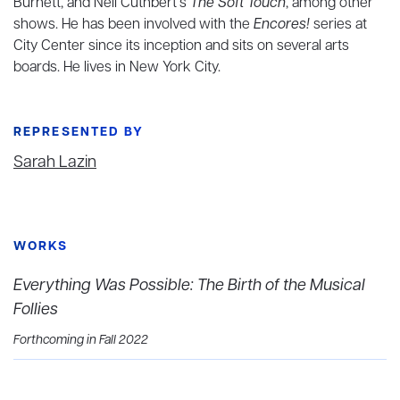
Burnett, and Neil Cuthbert’s
The Soft Touch
, among other
shows. He has been involved with the
Encores!
series at
City Center since its inception and sits on several arts
boards. He lives in New York City.
REPRESENTED BY
Sarah Lazin
WORKS
Everything Was Possible: The Birth of the Musical
Follies
Forthcoming in Fall 2022