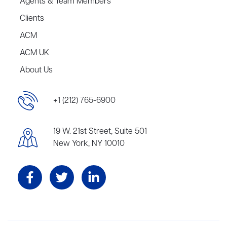
Agents & Team Members
Clients
ACM
ACM UK
About Us
+1 (212) 765-6900
19 W. 21st Street, Suite 501
New York, NY 10010