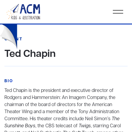
CLIENT
Ted Chapin
BIO
Ted Chapin is the president and executive director of
Rodgers and Hammerstein: An Imagem Company, the
chairman of the board of directors for the American
Theater Wing and a member of the Tony Administration
Committee. His theater credits include Neil Simon’s
The
Sunshine Boys
, the CBS telecast of
Twigs
, starring Carol