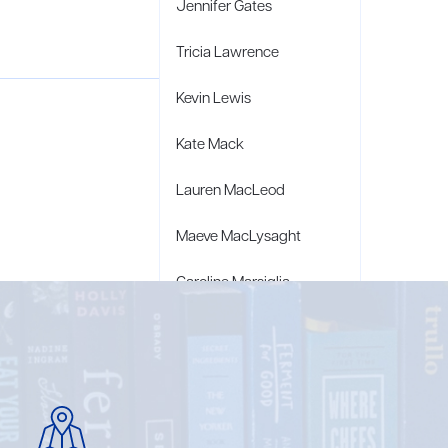
Jennifer Gates
Tricia Lawrence
Kevin Lewis
Kate Mack
Lauren MacLeod
Maeve MacLysaght
Caroline Marsiglia
Bridget Wagner Matzie
Penny Moore
Mary C. Moore