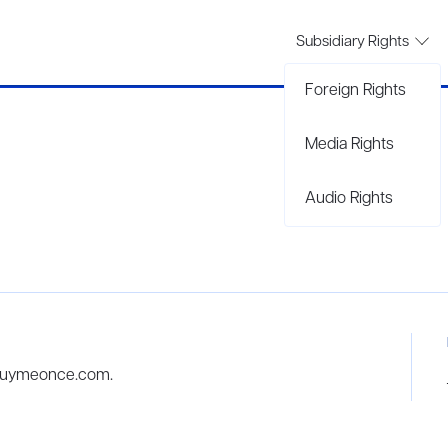
Subsidiary Rights
Foreign Rights
Media Rights
Audio Rights
 buymeonce.com.