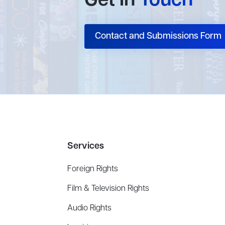
Get In
Touch
Contact and Submissions Form
Services
Foreign Rights
Film & Television Rights
Audio Rights