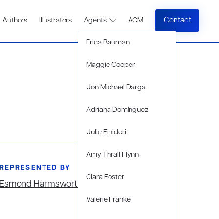
Contact
Authors
Illustrators
Agents
ACM
Erica Bauman
Maggie Cooper
Jon Michael Darga
Adriana Domínguez
Julie Finidori
Amy Thrall Flynn
REPRESENTED BY
Clara Foster
Esmond Harmsworth
Valerie Frankel