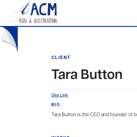
CLIENT
Tara Button
Site Link
BIO
Tara Button is the CEO and founder of