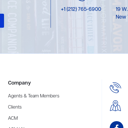
+1 (212) 765-6900
19 W.
New 
Company
Agents & Team Members
Clients
ACM