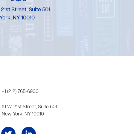
Karen Murgolo
 21st Street, Suite 501
York, NY 10010
Erin Murphy
Laura Nolan
Ammi-Joan Paquette
Miranda Paul
Rubin Pfeffer
Rick Richter
+1 (212) 765-6900
Todd Shuster
19 W. 21st Street, Suite 501
New York, NY 10010