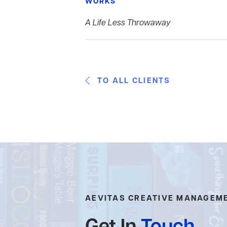
WORKS
A Life Less Throwaway
TO ALL CLIENTS
AEVITAS CREATIVE MANAGEM