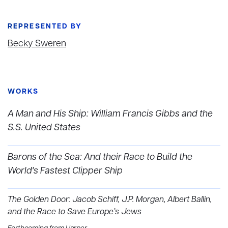
REPRESENTED BY
Becky Sweren
WORKS
A Man and His Ship: William Francis Gibbs and the
S.S. United States
Barons of the Sea: And their Race to Build the
World's Fastest Clipper Ship
The Golden Door: Jacob Schiff, J.P. Morgan, Albert Ballin,
and the Race to Save Europe’s Jews