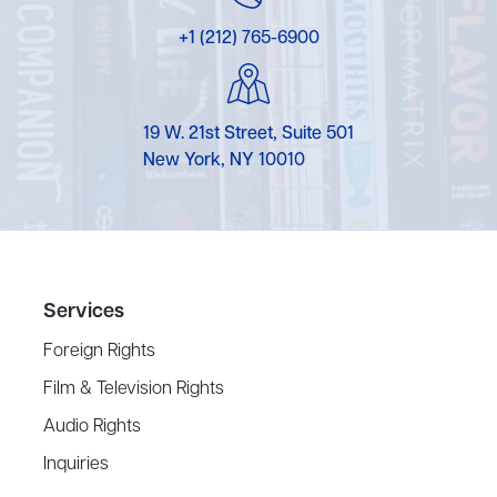
+1 (212) 765-6900
19 W. 21st Street, Suite 501
New York, NY 10010
Services
Foreign Rights
Film & Television Rights
Audio Rights
Inquiries