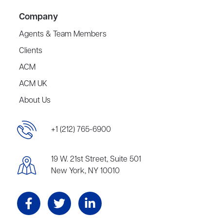
Company
Agents & Team Members
Clients
ACM
ACM UK
About Us
+1 (212) 765-6900
19 W. 21st Street, Suite 501
New York, NY 10010