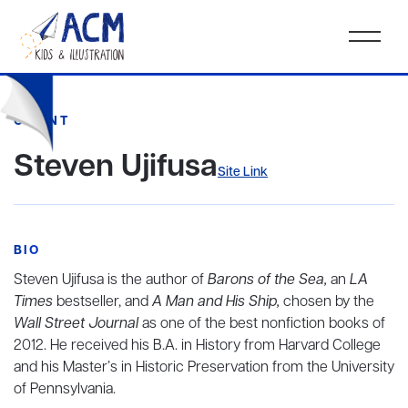
CLIENT
Steven Ujifusa
Site Link
BIO
Steven Ujifusa is the author of
Barons of the Sea,
an
LA
Times
bestseller, and
A Man and His Ship,
chosen by the
Wall Street Journal
as one of the best nonfiction books of
2012. He received his B.A. in History from Harvard College
and his Master’s in Historic Preservation from the University
of Pennsylvania.