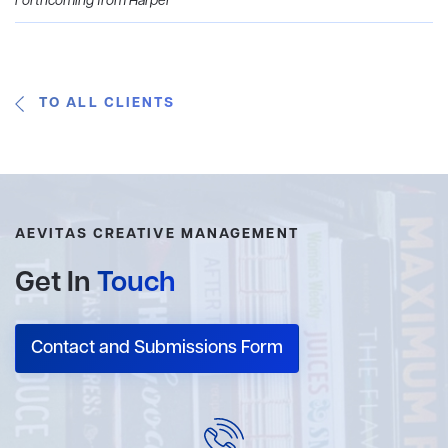
Forthcoming from Harper
TO ALL CLIENTS
AEVITAS CREATIVE MANAGEMENT
Get In
Touch
Contact and Submissions Form