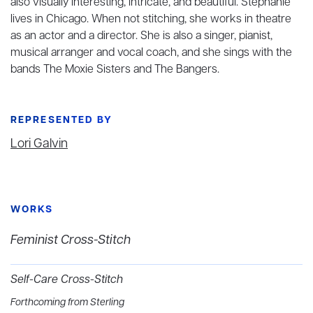
also visually interesting, intricate, and beautiful. Stephanie
lives in Chicago. When not stitching, she works in theatre
as an actor and a director. She is also a singer, pianist,
musical arranger and vocal coach, and she sings with the
bands The Moxie Sisters and The Bangers.
REPRESENTED BY
Lori Galvin
WORKS
Feminist Cross-Stitch
Self-Care Cross-Stitch
Forthcoming from Sterling