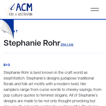
CLIENT
Stephanie Rohr
Site Link
BIO
Stephanie Rohr is best known in the craft world as
stephXstitch. Stephanie’s designs juxtapose traditional
florals and folk-art motifs with a modern twist. Her
samplers range from curse words to cheeky sayings, from
pop culture quotes to feminist slogans. All of Stephanie’s
designs are made to be not only thought-provoking but