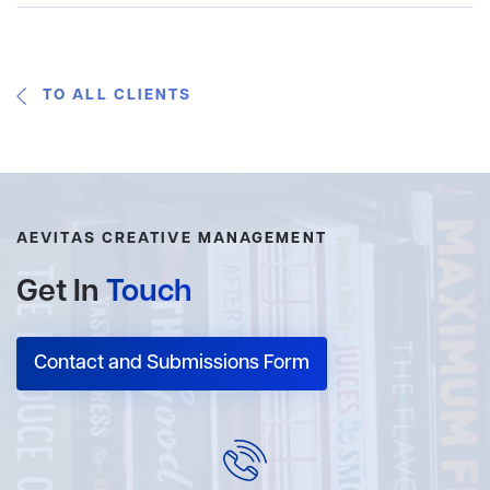
TO ALL CLIENTS
AEVITAS CREATIVE MANAGEMENT
Get In
Touch
Contact and Submissions Form