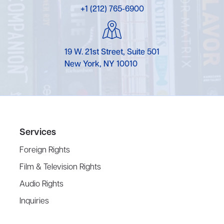
+1 (212) 765-6900
19 W. 21st Street, Suite 501
New York, NY 10010
Services
Foreign Rights
Film & Television Rights
Audio Rights
Inquiries