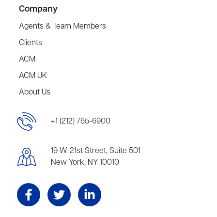
Company
Agents & Team Members
Clients
ACM
ACM UK
About Us
+1 (212) 765-6900
19 W. 21st Street, Suite 501
New York, NY 10010