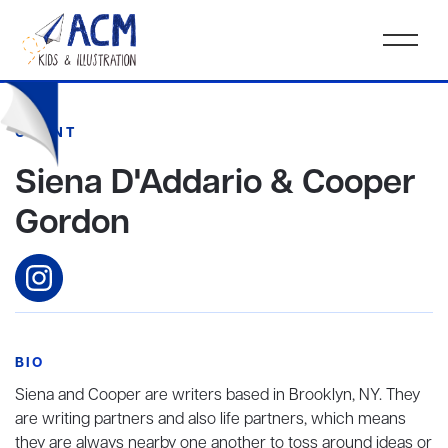
CLIENT
Siena D'Addario & Cooper
Gordon
BIO
Siena and Cooper are writers based in Brooklyn, NY. They
are writing partners and also life partners, which means
they are always nearby one another to toss around ideas or