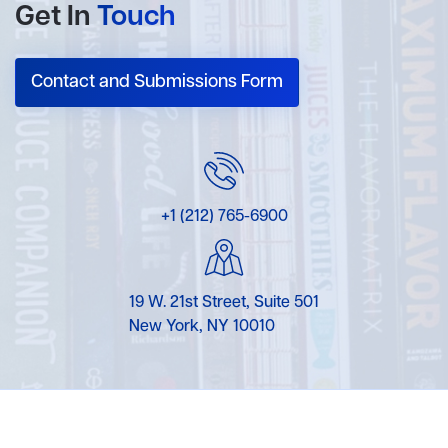
Get In
Touch
Contact and Submissions Form
+1 (212) 765-6900
19 W. 21st Street, Suite 501
New York, NY 10010