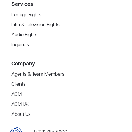
Services
Foreign Rights
Film & Television Rights
Audio Rights
Inquiries
Company
Agents & Team Members
Clients
ACM
ACM UK
About Us