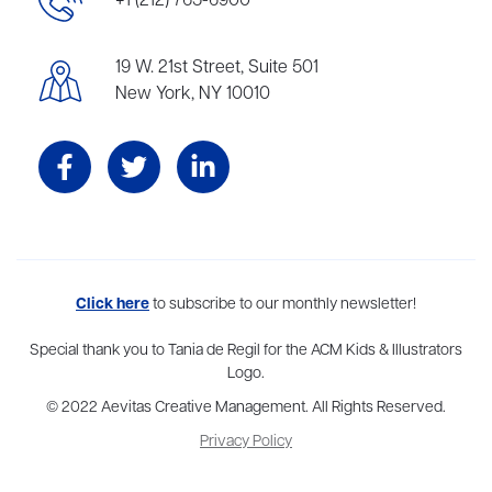
+1 (212) 765-6900
19 W. 21st Street, Suite 501
New York, NY 10010
Aevitas Creative is a full-service literary agency,
Click here
to subscribe to our monthly newsletter!
home to more
than thirty agents in New York, Boston, Washington DC, Los Angeles,
and London, representing scores of award-winning authors,
Special thank you to Tania de Regil for the ACM Kids & Illustrators
thinkers, and public figures.
Logo.
© 2022 Aevitas Creative Management. All Rights Reserved.
Privacy Policy