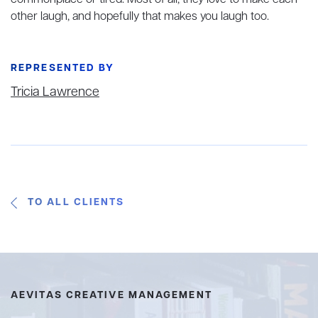
other laugh, and hopefully that makes you laugh too.
REPRESENTED BY
Tricia Lawrence
TO ALL CLIENTS
AEVITAS CREATIVE MANAGEMENT