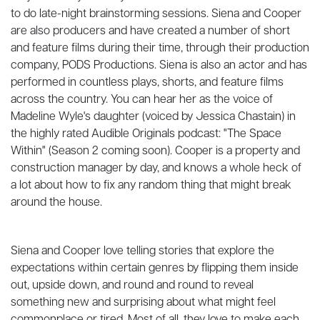
to do late-night brainstorming sessions. Siena and Cooper
are also producers and have created a number of short
and feature films during their time, through their production
company, PODS Productions. Siena is also an actor and has
performed in countless plays, shorts, and feature films
across the country. You can hear her as the voice of
Madeline Wyle's daughter (voiced by Jessica Chastain) in
the highly rated Audible Originals podcast: "The Space
Within" (Season 2 coming soon). Cooper is a property and
construction manager by day, and knows a whole heck of
a lot about how to fix any random thing that might break
around the house.
Siena and Cooper love telling stories that explore the
expectations within certain genres by flipping them inside
out, upside down, and round and round to reveal
something new and surprising about what might feel
commonplace or tired. Most of all, they love to make each