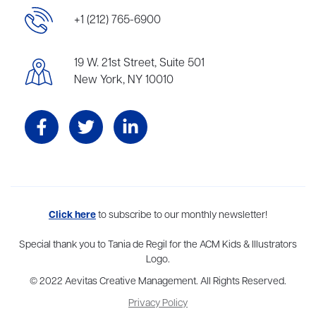
+1 (212) 765-6900
19 W. 21st Street, Suite 501
New York, NY 10010
Aevitas Creative is a full-service literary agency,
Click here
to subscribe to our monthly newsletter!
home to more
than thirty agents in New York, Boston, Washington DC, Los Angeles,
and London, representing scores of award-winning authors,
Special thank you to Tania de Regil for the ACM Kids & Illustrators
thinkers, and public figures.
Logo.
© 2022 Aevitas Creative Management. All Rights Reserved.
Privacy Policy