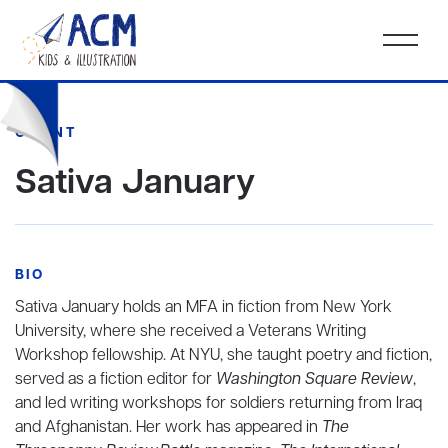
CLIENT
Sativa January
BIO
Sativa January holds an MFA in fiction from New York
University, where she received a Veterans Writing
Workshop fellowship. At NYU, she taught poetry and fiction,
served as a fiction editor for
Washington Square Review
,
and led writing workshops for soldiers returning from Iraq
and Afghanistan. Her work has appeared in
The