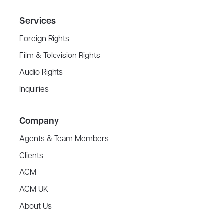
Services
Foreign Rights
Film & Television Rights
Audio Rights
Inquiries
Company
Agents & Team Members
Clients
ACM
ACM UK
About Us