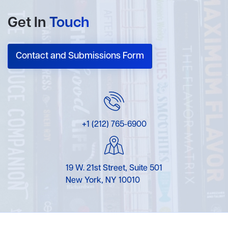
Get In
Touch
Contact and Submissions Form
+1 (212) 765-6900
19 W. 21st Street, Suite 501
New York, NY 10010