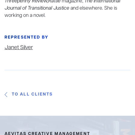
Threepenny Review,Rattle
magazine,
The International
Journal of Transitional Justice
and elsewhere
.
She is
working on a novel.
REPRESENTED BY
Janet Silver
TO ALL CLIENTS
AEVITAS CREATIVE MANAGEMENT