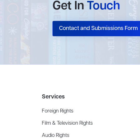
Get In
Touch
Contact and Submissions Form
Services
Foreign Rights
Film & Television Rights
Audio Rights