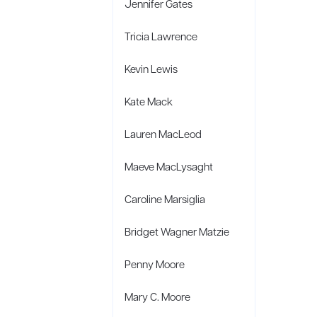
Jennifer Gates
Tricia Lawrence
Kevin Lewis
Kate Mack
Lauren MacLeod
Maeve MacLysaght
Caroline Marsiglia
Bridget Wagner Matzie
Penny Moore
Mary C. Moore