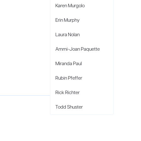
Karen Murgolo
Erin Murphy
Laura Nolan
Ammi-Joan Paquette
Miranda Paul
Rubin Pfeffer
Rick Richter
Todd Shuster