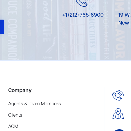
+1 (212) 765-6900
19 W.
New 
Company
Agents & Team Members
Clients
ACM