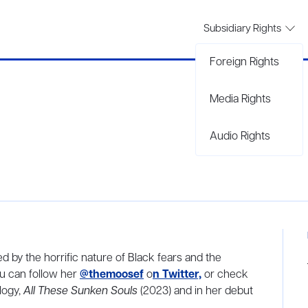
Subsidiary Rights
Foreign Rights
Media Rights
Audio Rights
red by the horrific nature of Black fears and the
ou can follow her
@themoosef
o
n Twitter,
or check
logy,
All These Sunken Souls
(2023) and in her debut