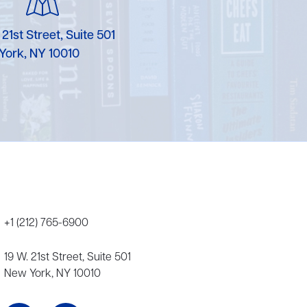
 21st Street, Suite 501
York, NY 10010
+1 (212) 765-6900
19 W. 21st Street, Suite 501
New York, NY 10010