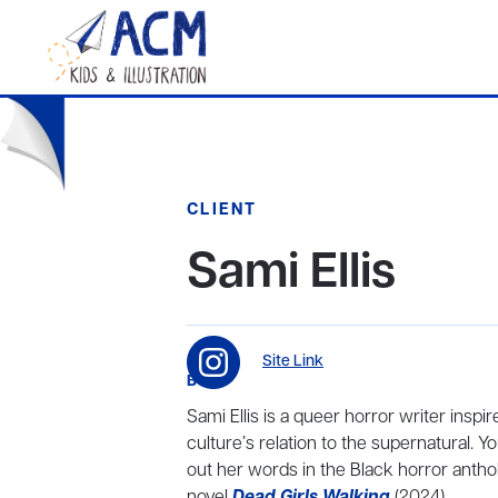
CLIENT
Sami Ellis
Site Link
BIO
Sami Ellis is a queer horror writer inspi
culture’s relation to the supernatural. Y
out her words in the Black horror antho
novel
Dead Girls Walking
(2024).