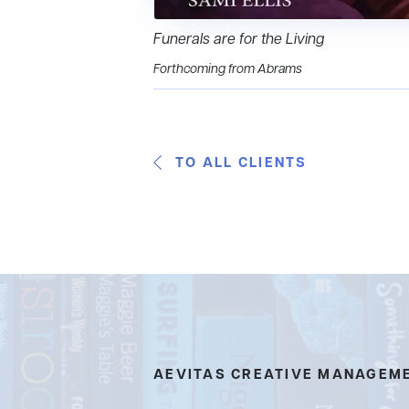
Funerals are for the Living
Forthcoming from Abrams
TO ALL CLIENTS
AEVITAS CREATIVE MANAGEM