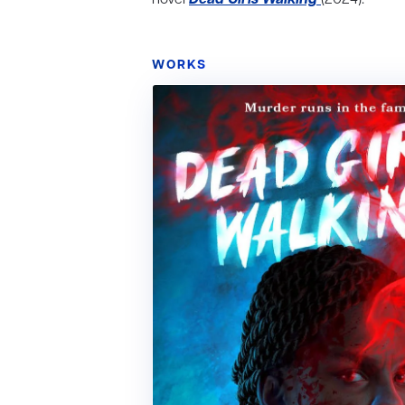
WORKS