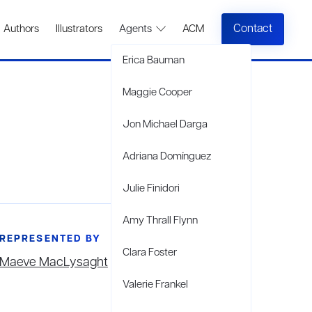
Contact
Authors
Illustrators
Agents
ACM
Erica Bauman
Maggie Cooper
Jon Michael Darga
Adriana Domínguez
Julie Finidori
Amy Thrall Flynn
REPRESENTED BY
Clara Foster
Maeve MacLysaght
Valerie Frankel