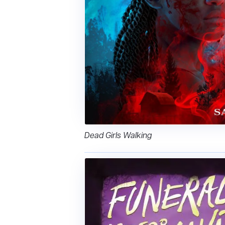
Dead Girls Walking