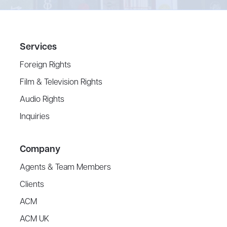
Services
Foreign Rights
Film & Television Rights
Audio Rights
Inquiries
Company
Agents & Team Members
Clients
ACM
ACM UK