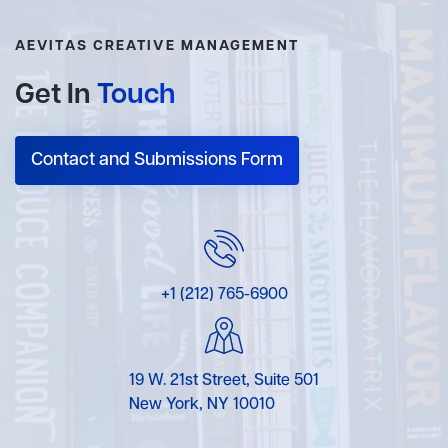
AEVITAS CREATIVE MANAGEMENT
Get In
Touch
Contact and Submissions Form
+1 (212) 765-6900
19 W. 21st Street, Suite 501
New York, NY 10010