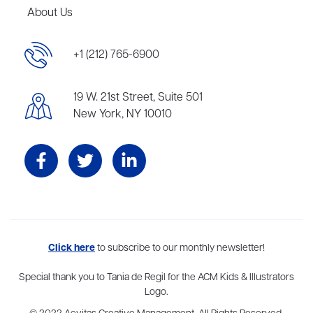
About Us
+1 (212) 765-6900
19 W. 21st Street, Suite 501
New York, NY 10010
Aevitas Creative is a full-service literary agency,
Click here
to subscribe to our monthly newsletter!
home to more
than thirty agents in New York, Boston, Washington DC, Los Angeles,
and London, representing scores of award-winning authors,
Special thank you to Tania de Regil for the ACM Kids & Illustrators
thinkers, and public figures.
Logo.