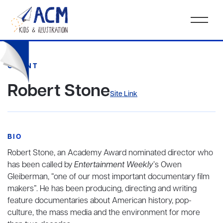
CLIENT
Robert Stone
Site Link
BIO
Robert Stone, an Academy Award nominated director who
has been called by
Entertainment Weekly
’s Owen
Gleiberman, “one of our most important documentary film
makers”. He has been producing, directing and writing
feature documentaries about American history, pop-
culture, the mass media and the environment for more