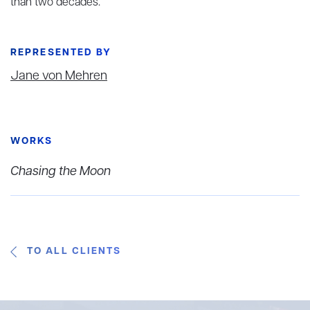
than two decades.
REPRESENTED BY
Jane von Mehren
WORKS
Chasing the Moon
TO ALL CLIENTS