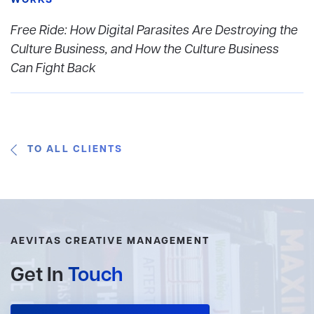
WORKS
Free Ride: How Digital Parasites Are Destroying the
Culture Business, and How the Culture Business
Can Fight Back
TO ALL CLIENTS
AEVITAS CREATIVE MANAGEMENT
Get In
Touch