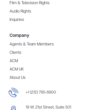
Film & Television Rights
Audio Rights
Inquiries
Company
Agents & Team Members
Clients
ACM
ACM UK
About Us
+1 (212) 765-6900
19 W. 21st Street, Suite 501