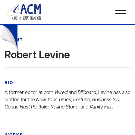
CLIENT
Robert Levine
BIO
A former editor at both
Wired
and
Billboard
, Levine has also
written for the
New York Times
,
Fortune
,
Business 2.0
,
Conde Nast Portfolio
,
Rolling Stone
, and
Vanity Fair
.