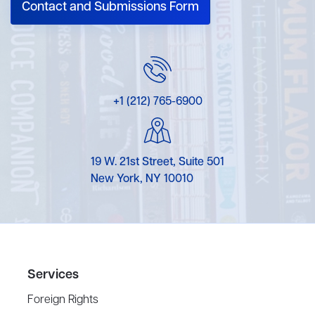
Contact and Submissions Form
+1 (212) 765-6900
19 W. 21st Street, Suite 501
New York, NY 10010
Services
Foreign Rights