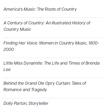
America's Music: The Roots of Country
A Century of Country: An Illustrated History of
Country Music
Finding Her Voice: Women in Country Music, 1800-
2000
Little Miss Dynamite: The Life and Times of Brenda
Lee
Behind the Grand Ole Opry Curtain: Tales of
Romance and Tragedy
Dolly Parton, Storyteller