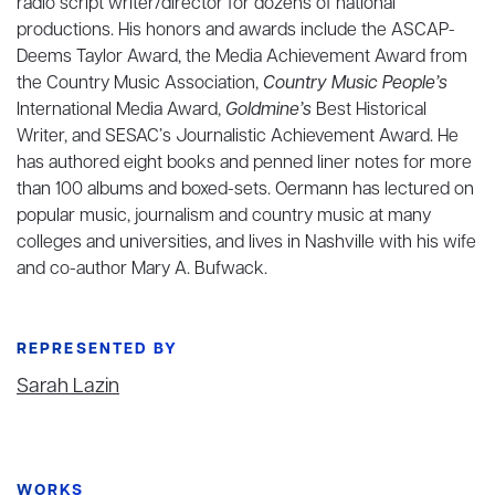
radio script writer/director for dozens of national
productions. His honors and awards include the ASCAP-
Deems Taylor Award, the Media Achievement Award from
the Country Music Association,
Country Music People’s
International Media Award,
Goldmine’s
Best Historical
Writer, and SESAC’s Journalistic Achievement Award. He
has authored eight books and penned liner notes for more
than 100 albums and boxed-sets. Oermann has lectured on
popular music, journalism and country music at many
colleges and universities, and lives in Nashville with his wife
and co-author Mary A. Bufwack.
REPRESENTED BY
Sarah Lazin
WORKS