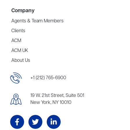
Company
Agents & Team Members
Clients
ACM
ACM UK
About Us
+1 (212) 765-6900
19 W. 21st Street, Suite 501
New York, NY 10010