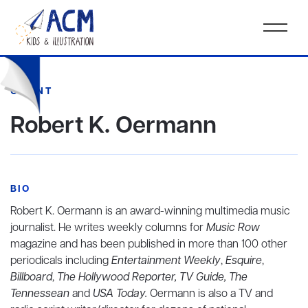
CLIENT
Robert K. Oermann
BIO
Robert K. Oermann is an award-winning multimedia music
journalist. He writes weekly columns for
Music Row
magazine and has been published in more than 100 other
periodicals including
Entertainment Weekly
,
Esquire
,
Billboard
,
The Hollywood Reporter, TV Guide, The
Tennessean
and
USA Today.
Oermann is also a TV and