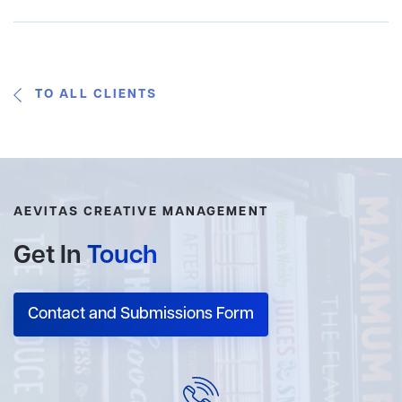
TO ALL CLIENTS
AEVITAS CREATIVE MANAGEMENT
Get In
Touch
Contact and Submissions Form