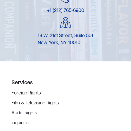
+1 (212) 765-6900
19 W. 21st Street, Suite 501
New York, NY 10010
Services
Foreign Rights
Film & Television Rights
Audio Rights
Inquiries