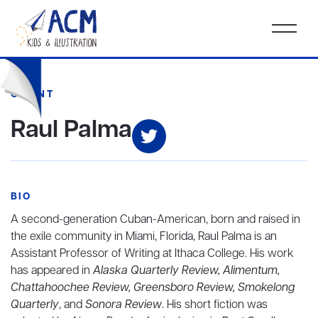
CLIENT
Raul Palma
BIO
A second-generation Cuban-American, born and raised in
the exile community in Miami, Florida, Raul Palma
is an
Assistant Professor of Writing at Ithaca College. His work
has appeared in
Alaska Quarterly Review, Alimentum,
Chattahoochee Review, Greensboro Review, Smokelong
Quarterly
, and
Sonora Review
. His short fiction was