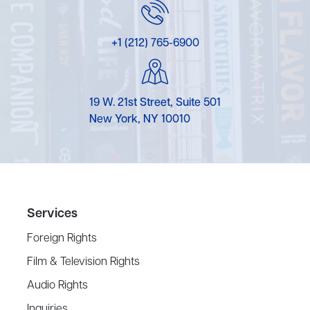
+1 (212) 765-6900
19 W. 21st Street, Suite 501
New York, NY 10010
Services
Foreign Rights
Film & Television Rights
Audio Rights
Inquiries