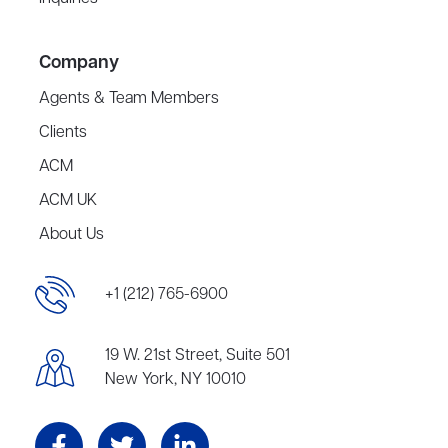
Company
Agents & Team Members
Clients
ACM
ACM UK
About Us
+1 (212) 765-6900
19 W. 21st Street, Suite 501
New York, NY 10010