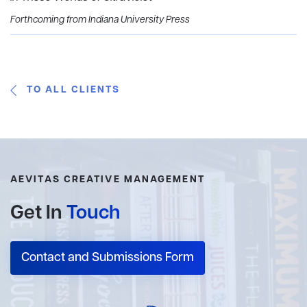
Forthcoming from Indiana University Press
TO ALL CLIENTS
AEVITAS CREATIVE MANAGEMENT
Get In
Touch
Contact and Submissions Form