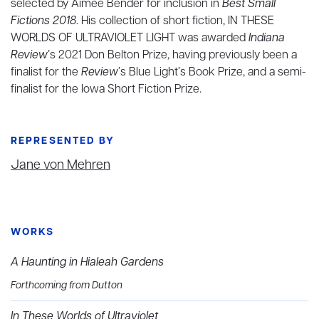
selected by Aimee Bender for inclusion in
Best Small
Fictions 2018
. His collection of short fiction, IN THESE
WORLDS OF ULTRAVIOLET LIGHT was awarded
Indiana
Review
’s
2021 Don Belton Prize, having previously been a
finalist for the
Review
’s Blue Light’s Book Prize, and a semi-
finalist for the Iowa Short Fiction Prize.
REPRESENTED BY
Jane von Mehren
WORKS
A Haunting in Hialeah Gardens
Forthcoming from Dutton
In These Worlds of Ultraviolet