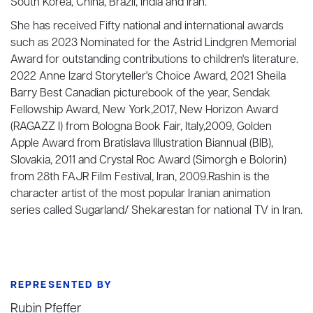
South Korea, China, Brazil, India and Iran.
She has received Fifty national and international awards
such as 2023 Nominated for the Astrid Lindgren Memorial
Award for outstanding contributions to children's literature.
2022 Anne Izard Storyteller's Choice Award, 2021 Sheila
Barry Best Canadian picturebook of the year, Sendak
Fellowship Award, New York,2017, New Horizon Award
(RAGAZZ I) from Bologna Book Fair, Italy,2009, Golden
Apple Award from Bratislava Illustration Biannual (BIB),
Slovakia, 2011 and Crystal Roc Award (Simorgh e Bolorin)
from 28th FAJR Film Festival, Iran, 2009.Rashin is the
character artist of the most popular Iranian animation
series called Sugarland/ Shekarestan for national TV in Iran.
REPRESENTED BY
Rubin Pfeffer