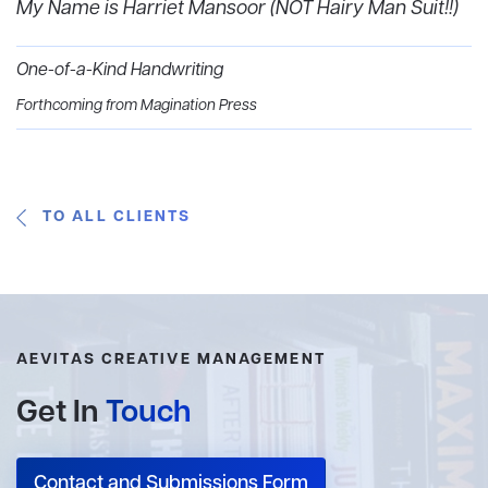
My Name is Harriet Mansoor (NOT Hairy Man Suit!!)‍
One-of-a-Kind Handwriting
Forthcoming from Magination Press
TO ALL CLIENTS
AEVITAS CREATIVE MANAGEMENT
Get In
Touch
Contact and Submissions Form