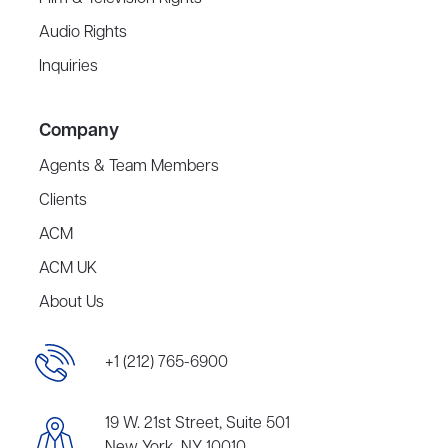
Audio Rights
Inquiries
Company
Agents & Team Members
Clients
ACM
ACM UK
About Us
+1 (212) 765-6900
19 W. 21st Street, Suite 501