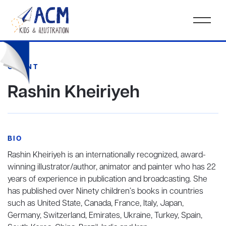
CLIENT
Rashin Kheiriyeh
BIO
Rashin Kheiriyeh is an internationally recognized, award-
winning illustrator/author, animator and painter who has 22
years of experience in publication and broadcasting. She
has published over Ninety children’s books in countries
such as United State, Canada, France, Italy, Japan,
Germany, Switzerland, Emirates, Ukraine, Turkey, Spain,