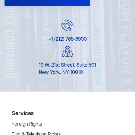
+1 (212) 765-6900
19 W. 21st Street, Suite 501
New York, NY 10010
Services
Foreign Rights
Film & Television Rights