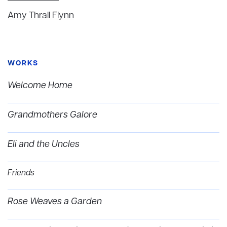
Amy Thrall Flynn
WORKS
Welcome Home
Grandmothers Galore
Eli and the Uncles
Friends
Rose Weaves a Garden