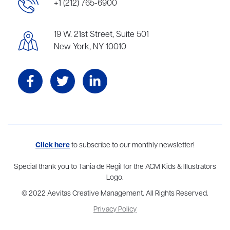
+1 (212) 765-6900
19 W. 21st Street, Suite 501
New York, NY 10010
Aevitas Creative is a full-service literary agency,
Click here
to subscribe to our monthly newsletter!
home to more
than thirty agents in New York, Boston, Washington DC, Los Angeles,
and London, representing scores of award-winning authors,
Special thank you to Tania de Regil for the ACM Kids & Illustrators
thinkers, and public figures.
Logo.
© 2022 Aevitas Creative Management. All Rights Reserved.
Privacy Policy