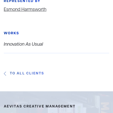
REPRESENTED BY
Esmond Harmsworth
WORKS
Innovation As Usual
TO ALL CLIENTS
AEVITAS CREATIVE MANAGEMENT