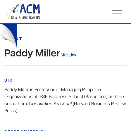
CLIENT
Paddy Miller
Site Link
BIO
Paddy Miller is Professor of Managing People in
Organizations at IESE Business School (Barcelona) and the
co-author of
Innovation As Usual
(Harvard Business Review
Press).