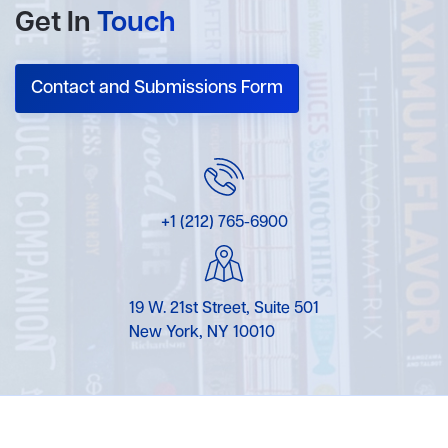
Get In
Touch
Contact and Submissions Form
+1 (212) 765-6900
19 W. 21st Street, Suite 501
New York, NY 10010