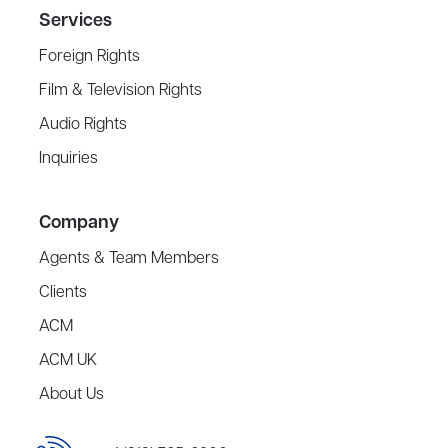
Services
Foreign Rights
Film & Television Rights
Audio Rights
Inquiries
Company
Agents & Team Members
Clients
ACM
ACM UK
About Us