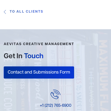
TO ALL CLIENTS
AEVITAS CREATIVE MANAGEMENT
Get In
Touch
Contact and Submissions Form
+1 (212) 765-6900