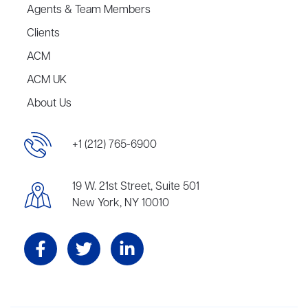
Agents & Team Members
Clients
ACM
ACM UK
About Us
+1 (212) 765-6900
19 W. 21st Street, Suite 501
New York, NY 10010