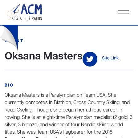
CLIENT
Oksana Masters
Site Link
BIO
Oksana Masters is a Paralympian on Team USA. She
currently competes in Biathlon, Cross Country Skiing, and
Road Cycling. Though, she began her athletic career in
rowing. She is an eight-time Paralympian medalist (2 gold, 3
silver, 3 bronze) and winner of four Nordic skiing world
titles. She was Team USA's flagbearer for the 2018