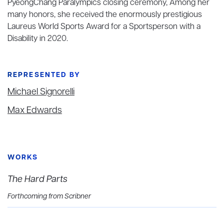
PyeongChang Paralympics closing ceremony, Among her
many honors, she received the enormously prestigious
Laureus World Sports Award for a Sportsperson with a
Disability in 2020.
REPRESENTED BY
Michael Signorelli
Max Edwards
WORKS
The Hard Parts
Forthcoming from Scribner