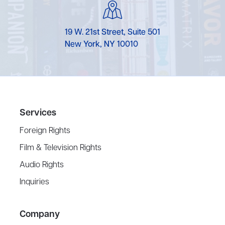
19 W. 21st Street, Suite 501
New York, NY 10010
Services
Foreign Rights
Film & Television Rights
Audio Rights
Inquiries
Company