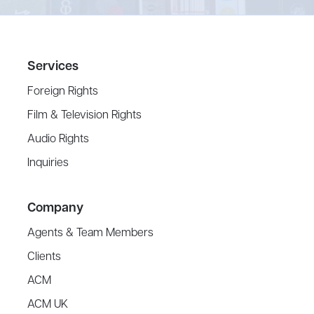
Services
Foreign Rights
Film & Television Rights
Audio Rights
Inquiries
Company
Agents & Team Members
Clients
ACM
ACM UK