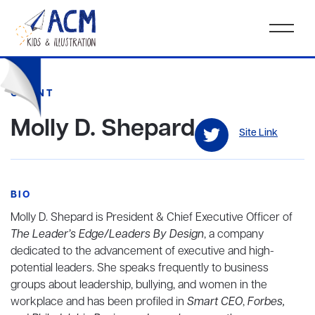
CLIENT
Molly D. Shepard
Site Link
BIO
Molly D. Shepard is President & Chief Executive Officer of
The Leader’s Edge/Leaders By Design
, a company
dedicated to the advancement of executive and high-
potential leaders. She speaks frequently to business
groups about leadership, bullying, and women in the
workplace and has been profiled in
Smart CEO
,
Forbes,