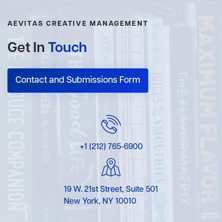
AEVITAS CREATIVE MANAGEMENT
Get In
Touch
Contact and Submissions Form
+1 (212) 765-6900
19 W. 21st Street, Suite 501
New York, NY 10010