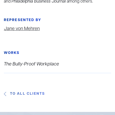
and
Philadelphia Business Journal
among others.
REPRESENTED BY
Jane von Mehren
WORKS
The Bully-Proof Workplace
TO ALL CLIENTS