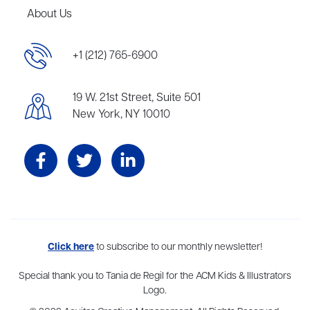
About Us
+1 (212) 765-6900
19 W. 21st Street, Suite 501
New York, NY 10010
Aevitas Creative is a full-service literary agency,
Click here
to subscribe to our monthly newsletter!
home to more
than thirty agents in New York, Boston, Washington DC, Los Angeles,
and London, representing scores of award-winning authors,
Special thank you to Tania de Regil for the ACM Kids & Illustrators
thinkers, and public figures.
Logo.