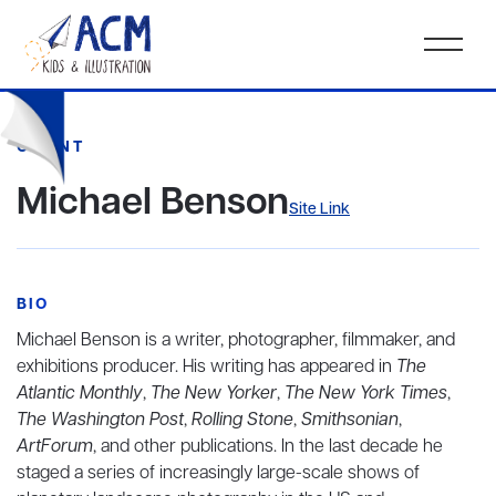
CLIENT
Michael Benson
Site Link
BIO
Michael Benson is a writer, photographer, filmmaker, and
exhibitions producer. His writing has appeared in
The
Atlantic Monthly
,
The New Yorker
,
The New York Times
,
The Washington Post
,
Rolling Stone
,
Smithsonian
,
ArtForum
, and other publications. In the last decade he
staged a series of increasingly large-scale shows of