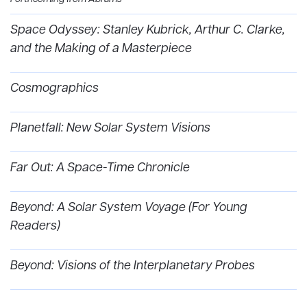
Space Odyssey: Stanley Kubrick, Arthur C. Clarke,
and the Making of a Masterpiece
Cosmographics
Planetfall: New Solar System Visions
Far Out: A Space-Time Chronicle
Beyond: A Solar System Voyage (For Young
Readers)
Beyond: Visions of the Interplanetary Probes