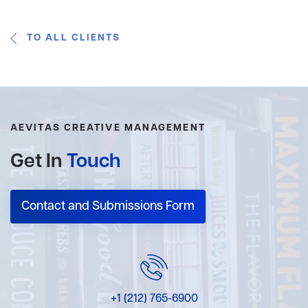
TO ALL CLIENTS
AEVITAS CREATIVE MANAGEMENT
Get In
Touch
Contact and Submissions Form
+1 (212) 765-6900