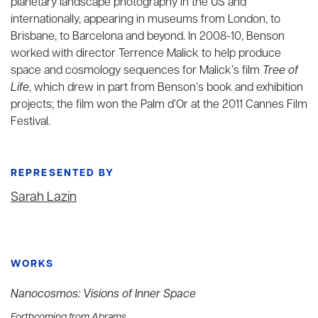
planetary landscape photography in the US and
internationally, appearing in museums from London, to
Brisbane, to Barcelona and beyond. In 2008-10, Benson
worked with director Terrence Malick to help produce
space and cosmology sequences for Malick’s film
Tree of
Life
, which drew in part from Benson’s book and exhibition
projects; the film won the Palm d’Or at the 2011 Cannes Film
Festival.
REPRESENTED BY
Sarah Lazin
WORKS
Nanocosmos: Visions of Inner Space
Forthcoming from Abrams