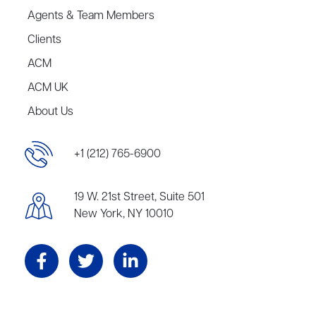
Agents & Team Members
Clients
ACM
ACM UK
About Us
+1 (212) 765-6900
19 W. 21st Street, Suite 501
New York, NY 10010