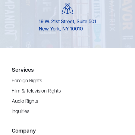
19 W. 21st Street, Suite 501
New York, NY 10010
Services
Foreign Rights
Film & Television Rights
Audio Rights
Inquiries
Company