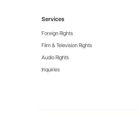
Services
Foreign Rights
Film & Television Rights
Audio Rights
Inquiries
Aevitas Creative is a full-service literary agency,
ho
winning authors, thinkers, and public figures.