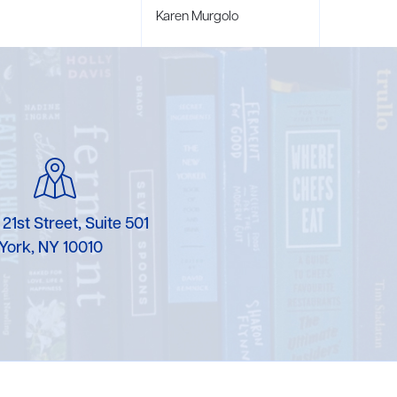
Karen Murgolo
Erin Murphy
Laura Nolan
Ammi-Joan Paquette
Miranda Paul
Rubin Pfeffer
 21st Street, Suite 501
York, NY 10010
Rick Richter
Todd Shuster