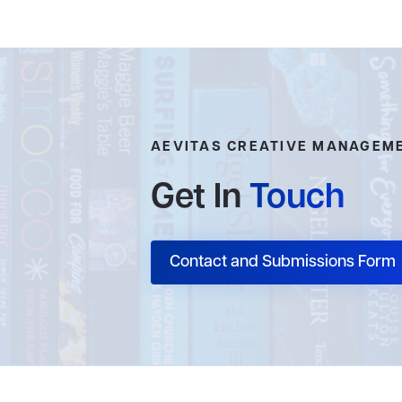
AEVITAS CREATIVE MANAGEM
Get In
Touch
Contact and Submissions Form