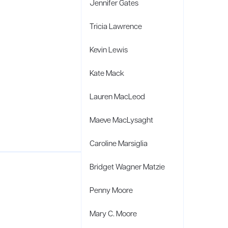
Jennifer Gates
Tricia Lawrence
Kevin Lewis
Kate Mack
Lauren MacLeod
Maeve MacLysaght
Caroline Marsiglia
Bridget Wagner Matzie
Penny Moore
Mary C. Moore