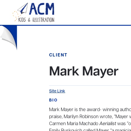
CLIENT
Mark Mayer
Site Link
BIO
Mark Mayer is the award- winning author
praise, Marilyn Robinson wrote, “Mayer w
Carmen Maria Machado
Aerialist
was “o
Emily Ruskovich called Mayer “a magici