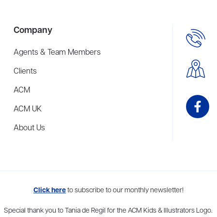
Company
Agents & Team Members
Clients
ACM
ACM UK
About Us
me to more than thirty agents in New York, Boston, Washington DC, Los 
Click here
to subscribe to our monthly newsletter!
Special thank you to Tania de Regil for the ACM Kids & Illustrators Logo.