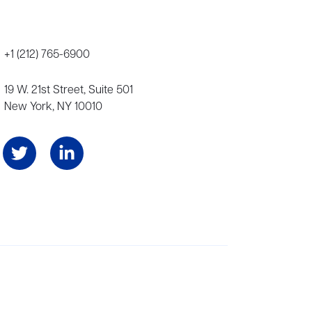
+1 (212) 765-6900
19 W. 21st Street, Suite 501
New York, NY 10010
Angeles, and London, representing scores of award-