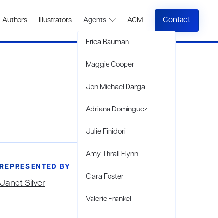
Contact
Authors
Illustrators
Agents
ACM
Erica Bauman
Maggie Cooper
Jon Michael Darga
Adriana Domínguez
Julie Finidori
Amy Thrall Flynn
REPRESENTED BY
Clara Foster
Janet Silver
Valerie Frankel