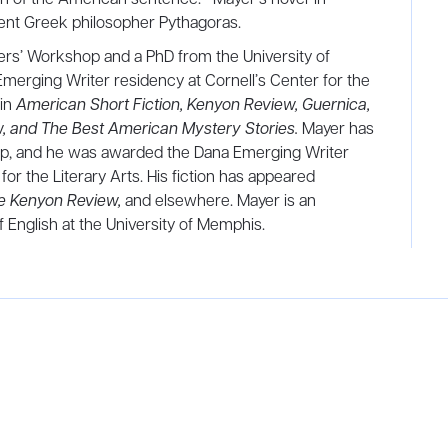
cient Greek philosopher Pythagoras.
rs’ Workshop and a PhD from the University of
erging Writer residency at Cornell’s Center for the
 in
American Short Fiction, Kenyon Review, Guernica,
, and The Best American Mystery Stories.
Mayer has
op, and he was awarded the Dana Emerging Writer
for the Literary Arts. His fiction has appeared
he Kenyon Review,
and elsewhere. Mayer is an
 English at the University of Memphis.