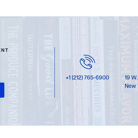
ENT
+1 (212) 765-6900
19 W.
New 