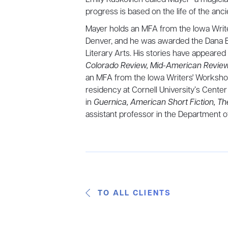
progress is based on the life of the an
Mayer holds an MFA from the Iowa Write
Denver, and he was awarded the Dana Em
Literary Arts. His stories have appeared
Colorado Review, Mid-American Review
an MFA from the Iowa Writers' Worksh
residency at Cornell University’s Center 
in
Guernica, American Short Fiction, T
assistant professor in the Department of
TO ALL CLIENTS