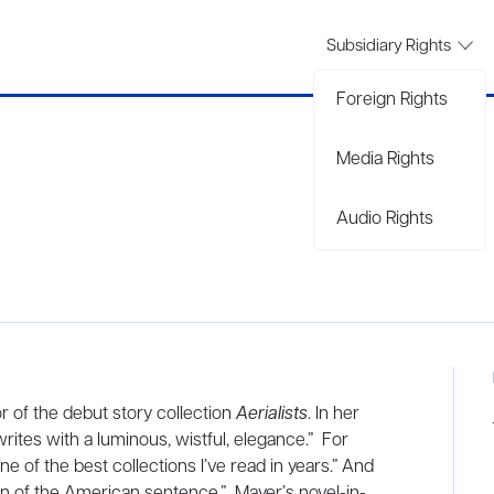
Subsidiary Rights
Foreign Rights
Media Rights
Audio Rights
 of the debut story collection
Aerialists
. In her
rites with a luminous, wistful, elegance.” For
ne of the best collections I’ve read in years.” And
an of the American sentence.” Mayer’s novel-in-