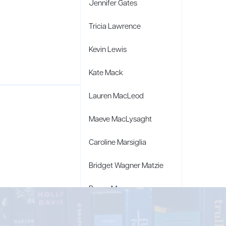
Jennifer Gates
Tricia Lawrence
Kevin Lewis
Kate Mack
Lauren MacLeod
Maeve MacLysaght
Caroline Marsiglia
Bridget Wagner Matzie
Penny Moore
Mary C. Moore