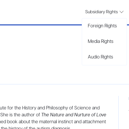
Subsidiary Rights
Foreign Rights
Media Rights
Audio Rights
tute for the History and Philosophy of Science and
 She is the author of
The Nature and Nurture of Love
imed book about the maternal instinct and attachment
 the history of the autism diagnosis.