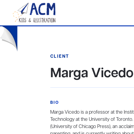
CLIENT
Marga Vicedo
BIO
Marga Vicedo is a professor at the Insti
Technology at the University of Toronto.
(University of Chicago Press), an accla
parenting, and is currently writing about