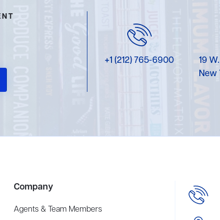
ENT
+1 (212) 765-6900
19 W.
New 
Company
Agents & Team Members