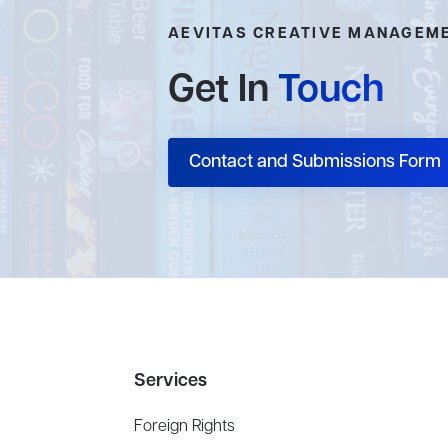
AEVITAS CREATIVE MANAGEM
Get In
Touch
Contact and Submissions Form
Services
Foreign Rights