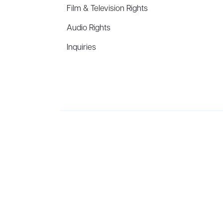
Film & Television Rights
Audio Rights
Inquiries
Aevitas Creative is a full-service literary agency,
ho
winning authors, thinkers, and public figures.