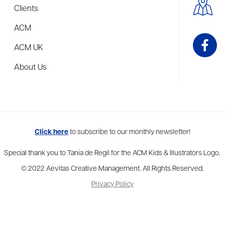
Clients
ACM
ACM UK
About Us
me to more than thirty agents in New York, Boston, Washington DC, Los 
Click here
to subscribe to our monthly newsletter!
Special thank you to Tania de Regil for the ACM Kids & Illustrators Logo.
© 2022 Aevitas Creative Management. All Rights Reserved.
Privacy Policy