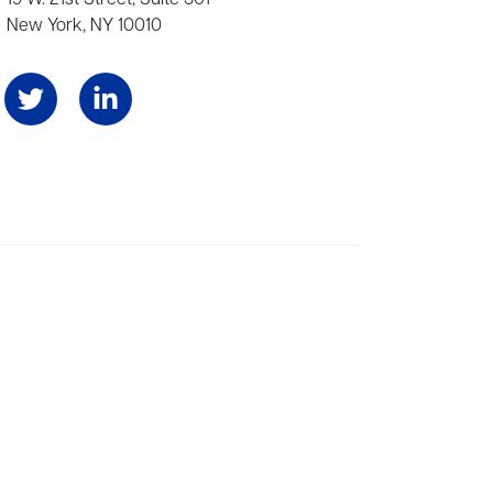
New York, NY 10010
Angeles, and London, representing scores of award-