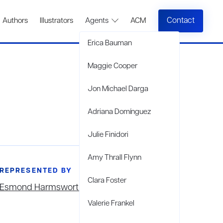
Contact
Authors
Illustrators
Agents
ACM
Erica Bauman
Maggie Cooper
Jon Michael Darga
Adriana Domínguez
Julie Finidori
Amy Thrall Flynn
REPRESENTED BY
Clara Foster
Esmond Harmsworth
Valerie Frankel