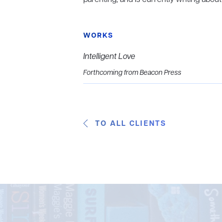
WORKS
Intelligent Love
Forthcoming from Beacon Press
TO ALL CLIENTS