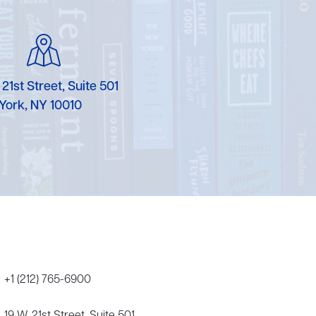
Karen Murgolo
Erin Murphy
Laura Nolan
 21st Street, Suite 501
York, NY 10010
Ammi-Joan Paquette
Miranda Paul
Rubin Pfeffer
Rick Richter
Todd Shuster
+1 (212) 765-6900
19 W. 21st Street, Suite 501