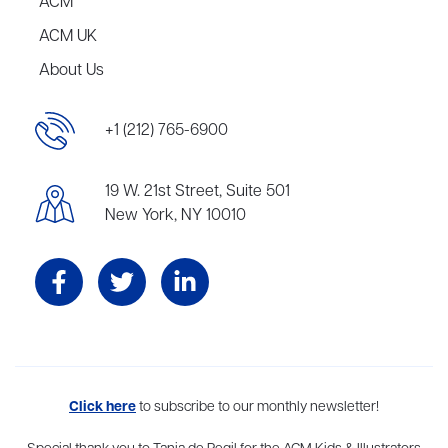
ACM
ACM UK
About Us
+1 (212) 765-6900
19 W. 21st Street, Suite 501
New York, NY 10010
Aevitas Creative is a full-service literary agency,
Click here
to subscribe to our monthly newsletter!
home to more
than thirty agents in New York, Boston, Washington DC, Los Angeles,