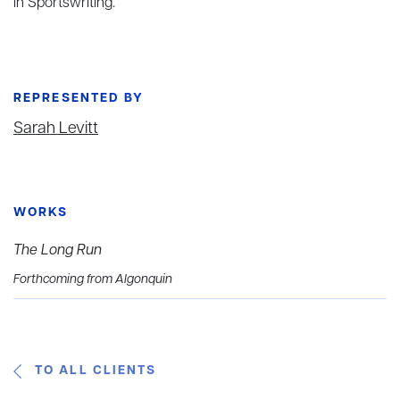
in Sportswriting.
REPRESENTED BY
Sarah Levitt
WORKS
The Long Run
Forthcoming from Algonquin
TO ALL CLIENTS