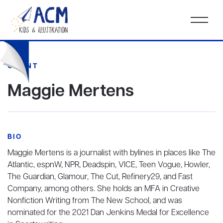
CLIENT
Maggie Mertens
BIO
Maggie Mertens is a journalist with bylines in places like The
Atlantic, espnW, NPR, Deadspin, VICE, Teen Vogue, Howler,
The Guardian, Glamour, The Cut, Refinery29, and Fast
Company, among others. She holds an MFA in Creative
Nonfiction Writing from The New School, and was
nominated for the 2021 Dan Jenkins Medal for Excellence