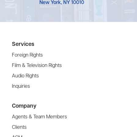
New York, NY 10010
Services
Foreign Rights
Film & Television Rights
Audio Rights
Inquiries
Company
Agents & Team Members
Clients