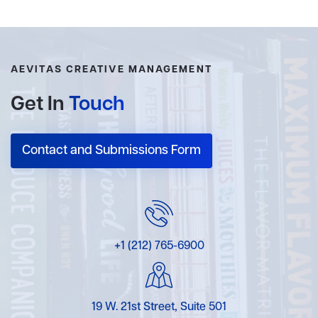
AEVITAS CREATIVE MANAGEMENT
Get In
Touch
Contact and Submissions Form
+1 (212) 765-6900
19 W. 21st Street, Suite 501