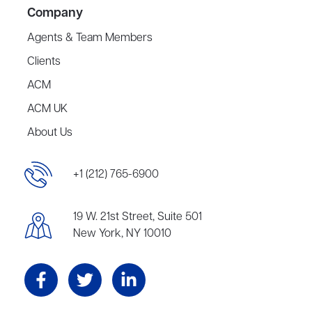
Company
Agents & Team Members
Clients
ACM
ACM UK
About Us
+1 (212) 765-6900
19 W. 21st Street, Suite 501
New York, NY 10010