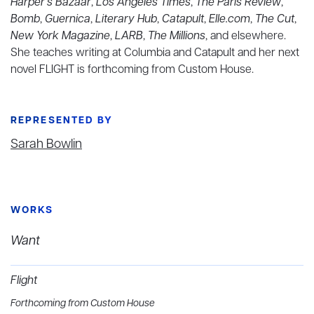
Harper’s Bazaar
,
Los Angeles Times
,
The Paris Review
,
Bomb
,
Guernica
,
Literary Hub
,
Catapult
,
Elle.com
,
The Cut
,
New York Magazine
,
LARB
,
The Millions
, and elsewhere.
She teaches writing at Columbia and Catapult and her next
novel FLIGHT is forthcoming from Custom House.
REPRESENTED BY
Sarah Bowlin
WORKS
Want
Flight
Forthcoming from Custom House