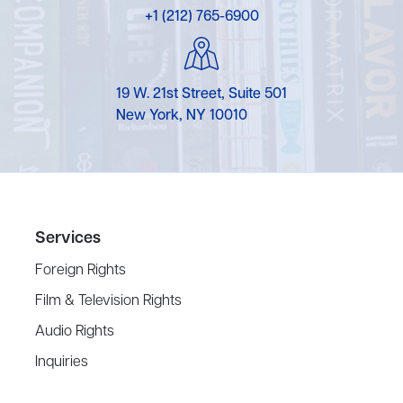
+1 (212) 765-6900
19 W. 21st Street, Suite 501
New York, NY 10010
Services
Foreign Rights
Film & Television Rights
Audio Rights
Inquiries