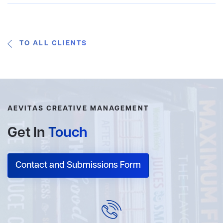
TO ALL CLIENTS
AEVITAS CREATIVE MANAGEMENT
Get In
Touch
Contact and Submissions Form