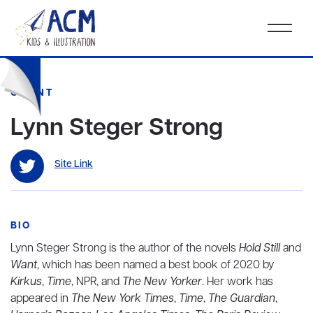
CLIENT
Lynn Steger Strong
Site Link
BIO
Lynn Steger Strong is the author of the novels
Hold Still
and
Want
, which has been named a best book of 2020 by
Kirkus
,
Time
, NPR, and
The New Yorker
. Her work has
appeared in
The New York Times
,
Time
,
The Guardian
,