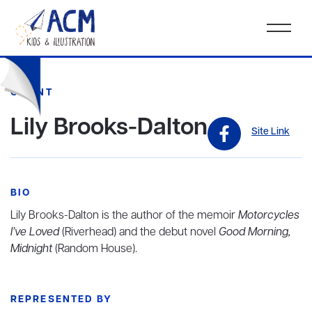
CLIENT
Lily Brooks-Dalton
Site Link
BIO
Lily Brooks-Dalton is the author of the memoir
Motorcycles
I’ve Loved
(Riverhead) and the debut novel
Good Morning,
Midnight
(Random House).
REPRESENTED BY