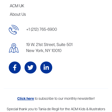
ACM UK
About Us
+1 (212) 765-6900
19 W. 21st Street, Suite 501
New York, NY 10010
Aevitas Creative is a full-service literary agency,
Click here
to subscribe to our monthly newsletter!
home to more
than thirty agents in New York, Boston, Washington DC, Los Angeles,
and London, representing scores of award-winning authors,
Special thank you to Tania de Regil for the ACM Kids & Illustrators