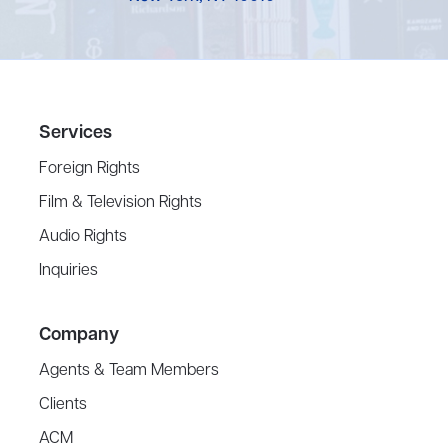
Services
Foreign Rights
Film & Television Rights
Audio Rights
Inquiries
Company
Agents & Team Members
Clients
ACM