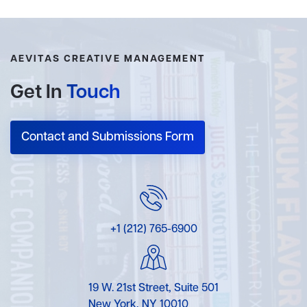
AEVITAS CREATIVE MANAGEMENT
Get In
Touch
Contact and Submissions Form
+1 (212) 765-6900
19 W. 21st Street, Suite 501
New York, NY 10010