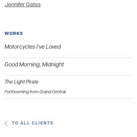
Jennifer Gates
WORKS
Motorcycles I’ve Loved
Good Morning, Midnight
The Light Pirate
Forthcoming from Grand Central
TO ALL CLIENTS