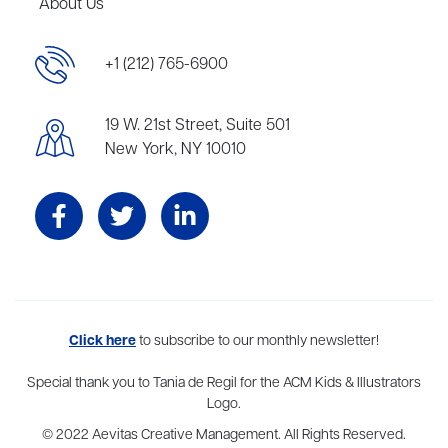
About Us
+1 (212) 765-6900
19 W. 21st Street, Suite 501
New York, NY 10010
Aevitas Creative is a full-service literary agency,
Click here
to subscribe to our monthly newsletter!
home to more
than thirty agents in New York, Boston, Washington DC, Los Angeles,
and London, representing scores of award-winning authors,
Special thank you to Tania de Regil for the ACM Kids & Illustrators
thinkers, and public figures.
Logo.
© 2022 Aevitas Creative Management. All Rights Reserved.