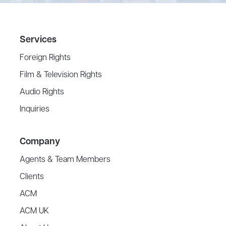
Services
Foreign Rights
Film & Television Rights
Audio Rights
Inquiries
Company
Agents & Team Members
Clients
ACM
ACM UK