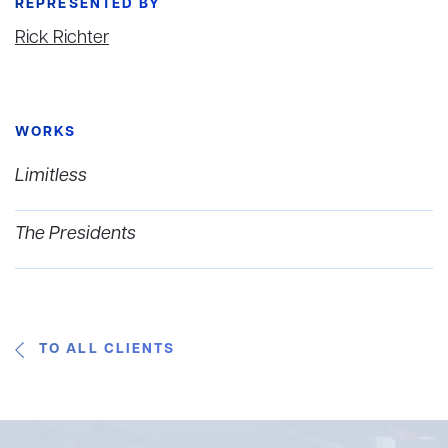
REPRESENTED BY
Rick Richter
WORKS
Limitless
The Presidents
TO ALL CLIENTS