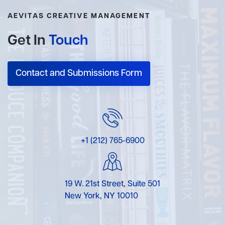
AEVITAS CREATIVE MANAGEMENT
Get In
Touch
Contact and Submissions Form
+1 (212) 765-6900
19 W. 21st Street, Suite 501
New York, NY 10010