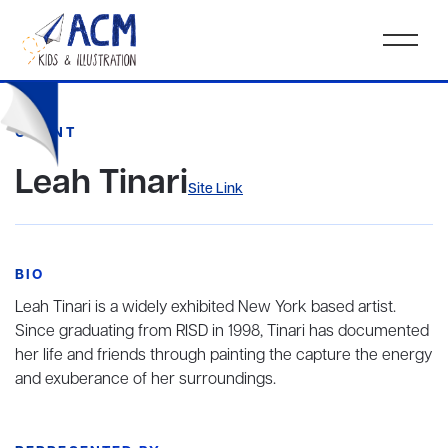
CLIENT
Leah Tinari
Site Link
BIO
Leah Tinari is a widely exhibited New York based artist.
Since graduating from RISD in 1998, Tinari has documented
her life and friends through painting the capture the energy
and exuberance of her surroundings.