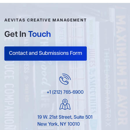
AEVITAS CREATIVE MANAGEMENT
Get In
Touch
Contact and Submissions Form
+1 (212) 765-6900
19 W. 21st Street, Suite 501
New York, NY 10010