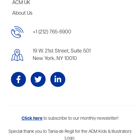
ACM UK
About Us
+1 (212) 765-6900
19 W. 21st Street, Suite 501
New York, NY 10010
Aevitas Creative is a full-service literary agency,
Click here
to subscribe to our monthly newsletter!
home to more
than thirty agents in New York, Boston, Washington DC, Los Angeles,
and London, representing scores of award-winning authors,
Special thank you to Tania de Regil for the ACM Kids & Illustrators
thinkers, and public figures.
Logo.