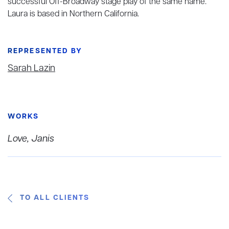
successful Off-Broadway stage play of the same name.
Laura is based in Northern California.
REPRESENTED BY
Sarah Lazin
WORKS
Love, Janis
TO ALL CLIENTS