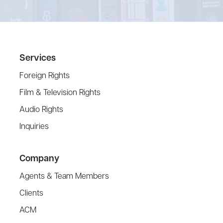
Services
Foreign Rights
Film & Television Rights
Audio Rights
Inquiries
Company
Agents & Team Members
Clients
ACM