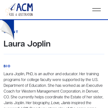
CLIENT
Laura Joplin
BIO
Laura Joplin, PhD, is an author and educator. Her training
programs for college faculty were supported by the U.S.
Department of Education. She has worked as an Executive
Coach for Western Management Corporation, in Denver,
CO. She currently helps coordinate the Estate of her sister,
Janis Joplin. Her biography,
Love, Janis
inspired the