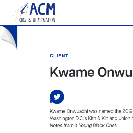
CLIENT
Kwame Onwu
BIO
Kwame Onwuachi was named the 2019 Jam
Washington D.C.’s Kith & Kin and Union M
Notes from a Young Black Chef
.