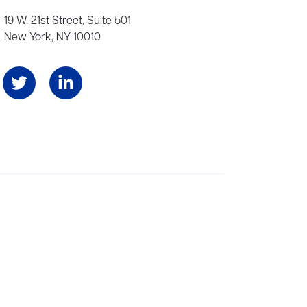
19 W. 21st Street, Suite 501
New York, NY 10010
Angeles, and London, representing scores of award-