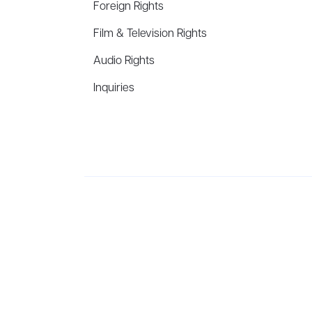
Foreign Rights
Film & Television Rights
Audio Rights
Inquiries
Aevitas Creative is a full-service literary agency,
ho
winning authors, thinkers, and public figures.