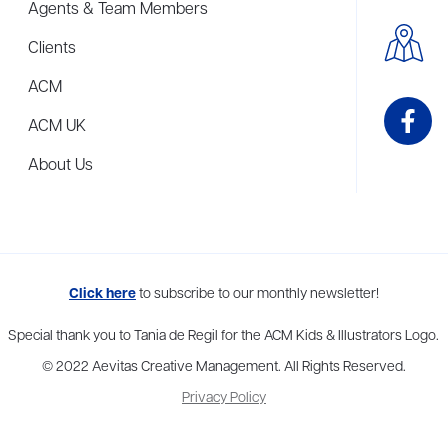
Agents & Team Members
Clients
ACM
ACM UK
About Us
me to more than thirty agents in New York, Boston, Washington DC, Los 
Click here
to subscribe to our monthly newsletter!
Special thank you to Tania de Regil for the ACM Kids & Illustrators Logo.
© 2022 Aevitas Creative Management. All Rights Reserved.
Privacy Policy