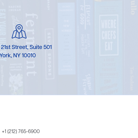
Karen Murgolo
Erin Murphy
Laura Nolan
 21st Street, Suite 501
Ammi-Joan Paquette
York, NY 10010
Miranda Paul
Rubin Pfeffer
Rick Richter
Todd Shuster
+1 (212) 765-6900