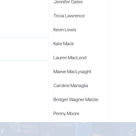
Jennifer Gates
Tricia Lawrence
Kevin Lewis
Kate Mack
Lauren MacLeod
Maeve MacLysaght
Caroline Marsiglia
Bridget Wagner Matzie
Penny Moore
Mary C. Moore