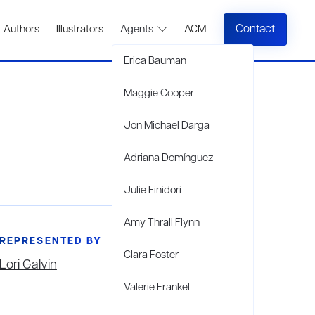
Contact
Authors
Illustrators
Agents
ACM
Erica Bauman
Maggie Cooper
Jon Michael Darga
Adriana Domínguez
Julie Finidori
Amy Thrall Flynn
REPRESENTED BY
Clara Foster
Lori Galvin
Valerie Frankel