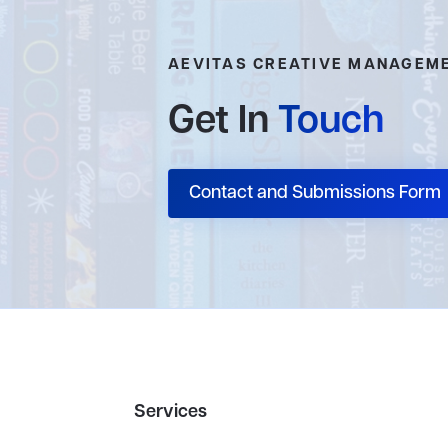
AEVITAS CREATIVE MANAGEM
Get In
Touch
Contact and Submissions Form
Services