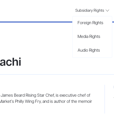
Subsidiary Rights
Foreign Rights
Media Rights
Audio Rights
achi
es Beard Rising Star Chef, is executive chef of
arket’s Philly Wing Fry, and is author of the memoir