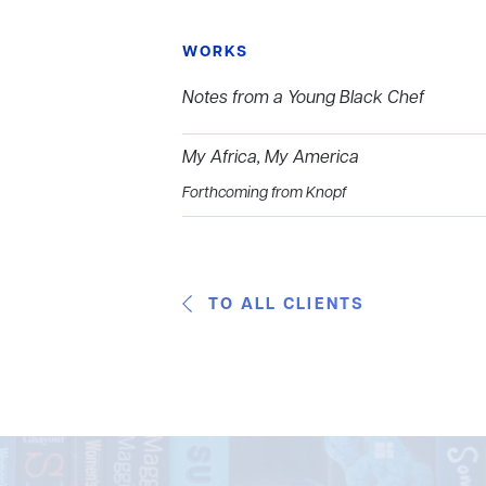
WORKS
Notes from a Young Black Chef
My Africa, My America
Forthcoming from Knopf
TO ALL CLIENTS