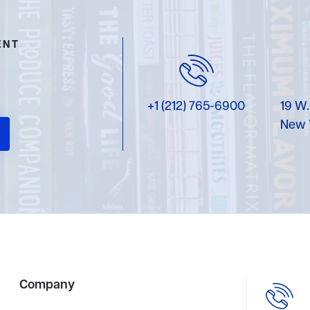
ENT
+1 (212) 765-6900
19 W.
New 
Company