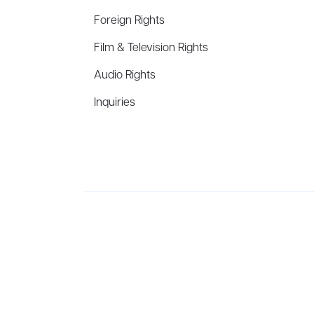
Foreign Rights
Film & Television Rights
Audio Rights
Inquiries
Aevitas Creative is a full-service literary agency,
ho
winning authors, thinkers, and public figures.