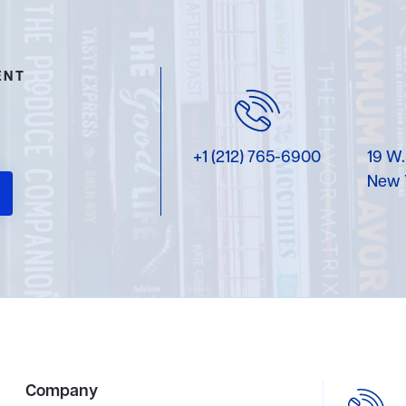
ENT
+1 (212) 765-6900
19 W.
New 
Company