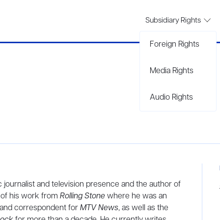
Subsidiary Rights
Foreign Rights
Media Rights
Audio Rights
ic journalist and television presence and the author of
n of his work from
Rolling Stone
where he was an
r and correspondent for
MTV News
, as well as the
Rock
for more than a decade. He currently writes