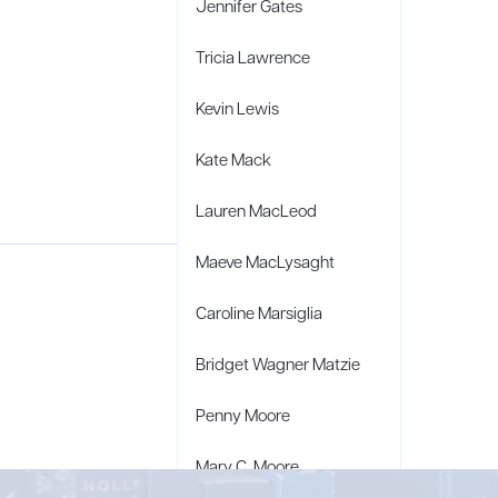
Jennifer Gates
Tricia Lawrence
Kevin Lewis
Kate Mack
Lauren MacLeod
Maeve MacLysaght
Caroline Marsiglia
Bridget Wagner Matzie
Penny Moore
Mary C. Moore