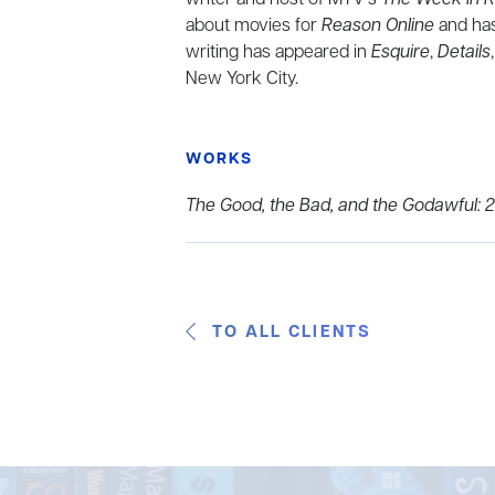
about movies for
Reason Online
and has
writing has appeared in
Esquire
,
Details
New York City.
WORKS
The Good, the Bad, and the Godawful: 
TO ALL CLIENTS