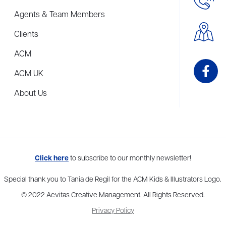
Agents & Team Members
Clients
ACM
ACM UK
About Us
me to more than thirty agents in New York, Boston, Washington DC, Los 
Click here
to subscribe to our monthly newsletter!
Special thank you to Tania de Regil for the ACM Kids & Illustrators Logo.
© 2022 Aevitas Creative Management. All Rights Reserved.
Privacy Policy