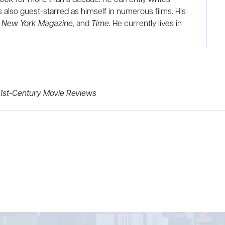
 also guest-starred as himself in numerous films. His
,
New York Magazine
, and
Time.
He currently lives in
21st-Century Movie Reviews