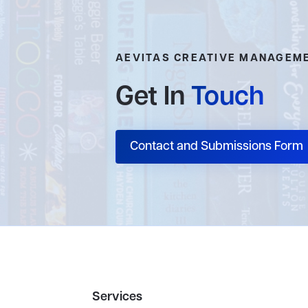
AEVITAS CREATIVE MANAGEM
Get In
Touch
Contact and Submissions Form
Services