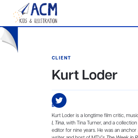
CLIENT
Kurt Loder
BIO
Kurt Loder is a longtime film critic, mus
I, Tina
, with Tina Turner, and a collectio
editor for nine years. He was an ancho
writer and host of MTV’s
The Week in 