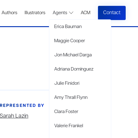
Contact
Authors
Illustrators
Agents
ACM
Erica Bauman
Maggie Cooper
Jon Michael Darga
Adriana Domínguez
Julie Finidori
Amy Thrall Flynn
REPRESENTED BY
Clara Foster
Sarah Lazin
Valerie Frankel