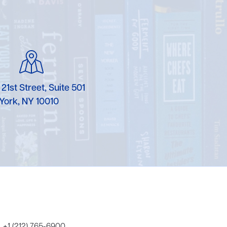
Karen Murgolo
Erin Murphy
Laura Nolan
Ammi-Joan Paquette
 21st Street, Suite 501
York, NY 10010
Miranda Paul
Rubin Pfeffer
Rick Richter
Todd Shuster
+1 (212) 765-6900