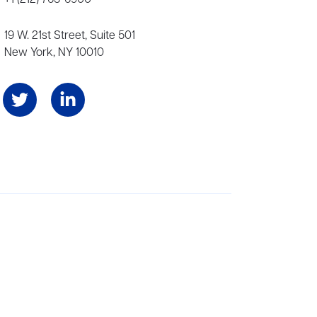
19 W. 21st Street, Suite 501
New York, NY 10010
Angeles, and London, representing scores of award-