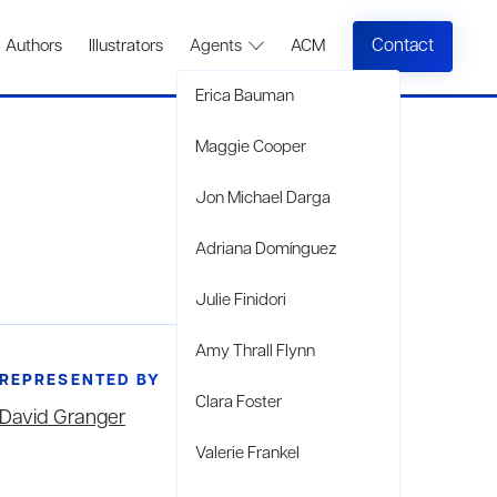
Contact
Authors
Illustrators
Agents
ACM
Erica Bauman
Maggie Cooper
Jon Michael Darga
Adriana Domínguez
Julie Finidori
Amy Thrall Flynn
REPRESENTED BY
Clara Foster
David Granger
Valerie Frankel