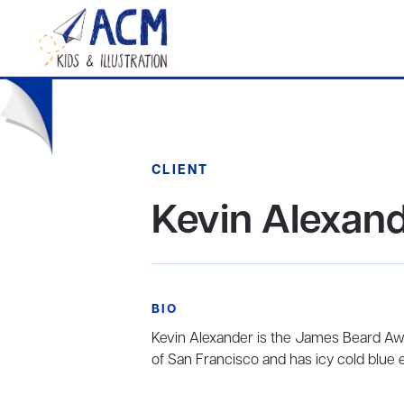
CLIENT
Kevin Alexan
BIO
Kevin Alexander is the James Beard Aw
of San Francisco and has icy cold blue 