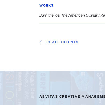
WORKS
Burn the Ice: The American Culinary Rev
TO ALL CLIENTS
AEVITAS CREATIVE MANAGEM