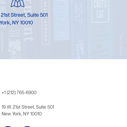
Karen Murgolo
 21st Street, Suite 501
Erin Murphy
York, NY 10010
Laura Nolan
Ammi-Joan Paquette
Miranda Paul
Rubin Pfeffer
Rick Richter
+1 (212) 765-6900
Todd Shuster
19 W. 21st Street, Suite 501
New York, NY 10010