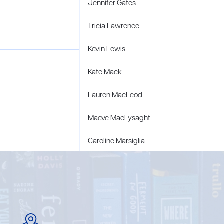
Jennifer Gates
Tricia Lawrence
Kevin Lewis
Kate Mack
Lauren MacLeod
Maeve MacLysaght
Caroline Marsiglia
Bridget Wagner Matzie
Penny Moore
Mary C. Moore