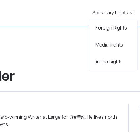
Subsidiary Rights
Foreign Rights
Media Rights
Audio Rights
der
ard-winning Writer at Large for
Thrillist
. He lives north
eyes.