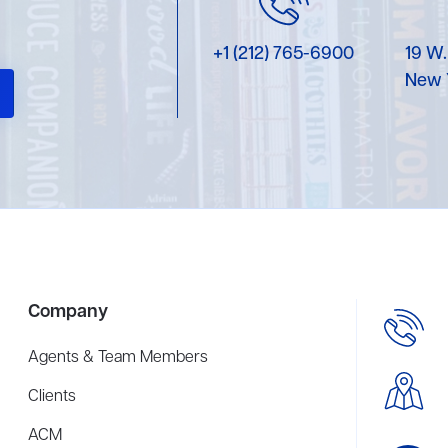
+1 (212) 765-6900
19 W.
New 
Company
Agents & Team Members
Clients
ACM