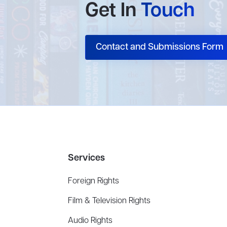
Get In
Touch
Contact and Submissions Form
Services
Foreign Rights
Film & Television Rights
Audio Rights