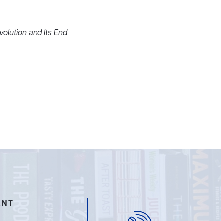
olution and Its End
ENT