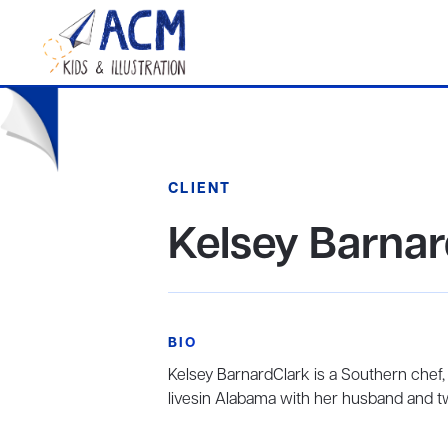
CLIENT
Kelsey Barnar
BIO
Kelsey BarnardClark is a Southern chef,
livesin Alabama with her husband and t