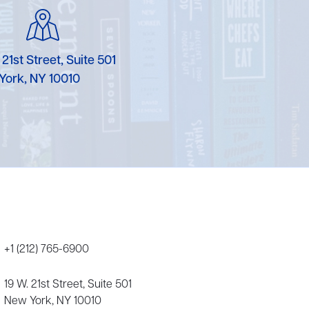
Karen Murgolo
Erin Murphy
 21st Street, Suite 501
Laura Nolan
York, NY 10010
Ammi-Joan Paquette
Miranda Paul
Rubin Pfeffer
Rick Richter
Todd Shuster
+1 (212) 765-6900
19 W. 21st Street, Suite 501
New York, NY 10010