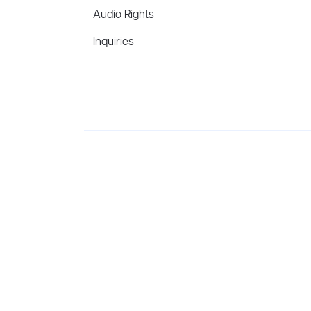
Audio Rights
Inquiries
Aevitas Creative is a full-service literary agency,
ho
winning authors, thinkers, and public figures.