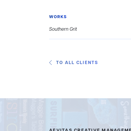
WORKS
Southern Grit
TO ALL CLIENTS
AEVITAS CREATIVE MANAGEM