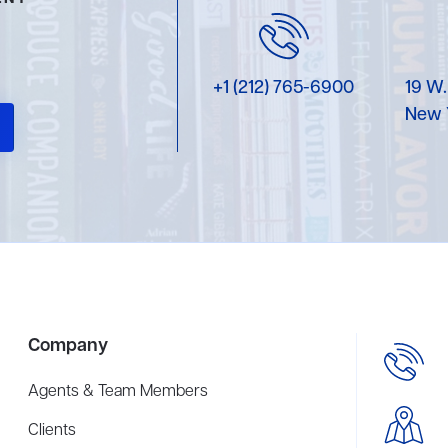
+1 (212) 765-6900
19 W.
New 
Company
Agents & Team Members
Clients