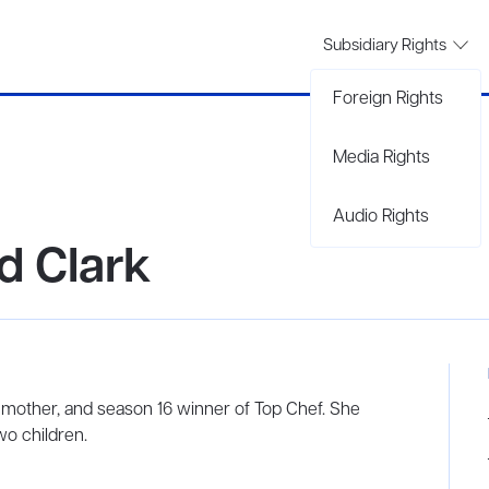
Subsidiary Rights
Foreign Rights
Media Rights
Audio Rights
d Clark
 mother, and season 16 winner of Top Chef. She
wo children.