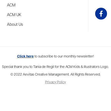
ACM
ACM UK
About Us
me to more than thirty agents in New York, Boston, Washington DC, Los 
Click here
to subscribe to our monthly newsletter!
Special thank you to Tania de Regil for the ACM Kids & Illustrators Logo.
© 2022 Aevitas Creative Management. All Rights Reserved.
Privacy Policy