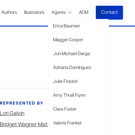
Contact
Authors
Illustrators
Agents
ACM
Erica Bauman
Maggie Cooper
Jon Michael Darga
Adriana Domínguez
Julie Finidori
Amy Thrall Flynn
REPRESENTED BY
Clara Foster
Lori Galvin
Valerie Frankel
Bridget Wagner Matzie