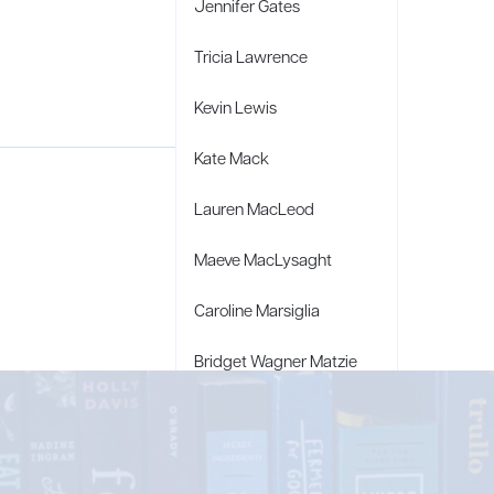
Jennifer Gates
Tricia Lawrence
Kevin Lewis
Kate Mack
Lauren MacLeod
Maeve MacLysaght
Caroline Marsiglia
Bridget Wagner Matzie
Penny Moore
Mary C. Moore