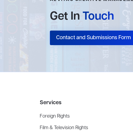
Get In
Touch
Contact and Submissions Form
Services
Foreign Rights
Film & Television Rights