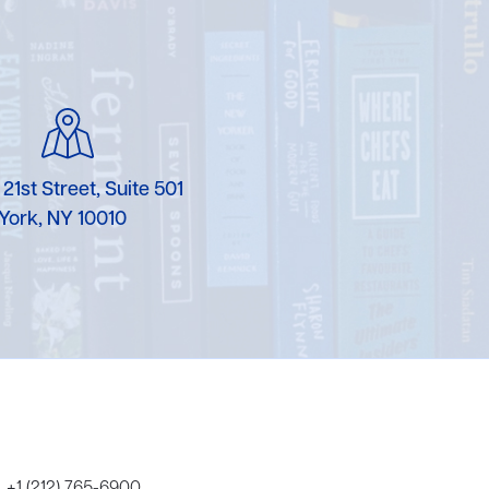
Karen Murgolo
Erin Murphy
Laura Nolan
Ammi-Joan Paquette
 21st Street, Suite 501
York, NY 10010
Miranda Paul
Rubin Pfeffer
Rick Richter
Todd Shuster
+1 (212) 765-6900