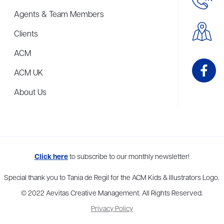
Agents & Team Members
Clients
ACM
ACM UK
About Us
me to more than thirty agents in New York, Boston, Washington DC, Los 
Click here
to subscribe to our monthly newsletter!
Special thank you to Tania de Regil for the ACM Kids & Illustrators Logo.
© 2022 Aevitas Creative Management. All Rights Reserved.
Privacy Policy