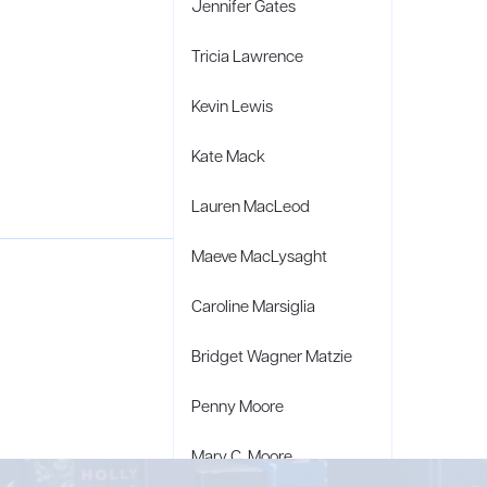
Jennifer Gates
Tricia Lawrence
Kevin Lewis
Kate Mack
Lauren MacLeod
Maeve MacLysaght
Caroline Marsiglia
Bridget Wagner Matzie
Penny Moore
Mary C. Moore