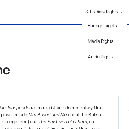
Subsidiary Rights
Foreign Rights
Media Rights
Audio Rights
ne
ian, Independent
), dramatist and documentary film-
r plays include
Mrs Assad and Me
about the British
rt, Orange Tree) and
The Sex Lives of Others
, an
ll-observed,’ Scotsman). Her historical films cover