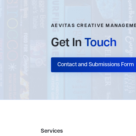
AEVITAS CREATIVE MANAGEM
Get In
Touch
Contact and Submissions Form
Services