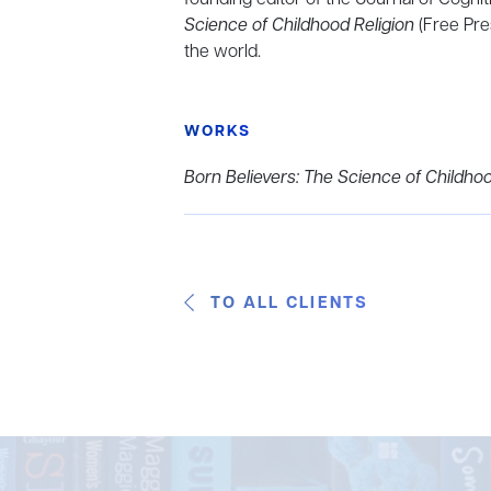
Science of Childhood Religion
(Free Pre
the world.
WORKS
Born Believers: The Science of Childhoo
TO ALL CLIENTS