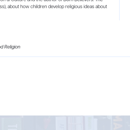
ss), about how children develop religious ideas about
d Religion