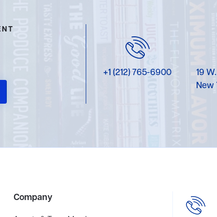
ENT
+1 (212) 765-6900
19 W.
New 
Company