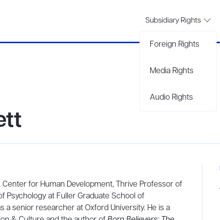
Subsidiary Rights
Foreign Rights
Media Rights
Audio Rights
ett
ive Center for Human Development, Thrive Professor of
f Psychology at Fuller Graduate School of
s a senior researcher at Oxford University. He is a
tion & Culture and the author of
Born Believers: The