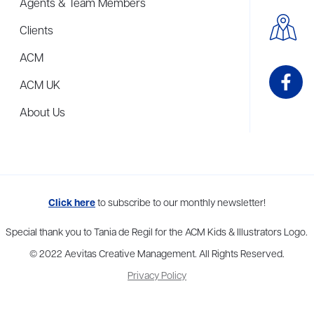
Agents & Team Members
Clients
ACM
ACM UK
About Us
me to more than thirty agents in New York, Boston, Washington DC, Los 
Click here
to subscribe to our monthly newsletter!
Special thank you to Tania de Regil for the ACM Kids & Illustrators Logo.
© 2022 Aevitas Creative Management. All Rights Reserved.
Privacy Policy