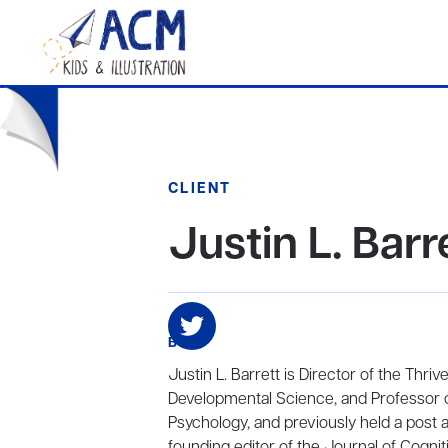
CLIENT
Justin L. Barr
BIO
Justin L. Barrett is Director of the Thr
Developmental Science, and Professor o
Psychology, and previously held a post a
founding editor of the Journal of Cogni