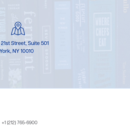
Karen Murgolo
Erin Murphy
Laura Nolan
 21st Street, Suite 501
Ammi-Joan Paquette
York, NY 10010
Miranda Paul
Rubin Pfeffer
Rick Richter
Todd Shuster
+1 (212) 765-6900