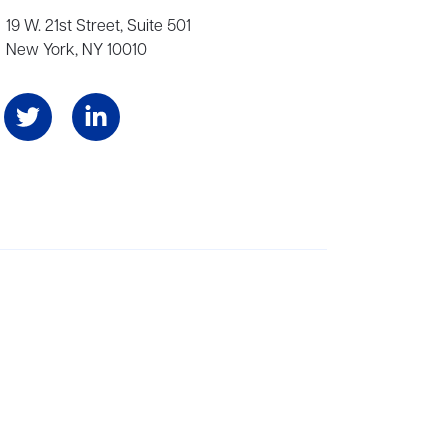
19 W. 21st Street, Suite 501
New York, NY 10010
Angeles, and London, representing scores of award-