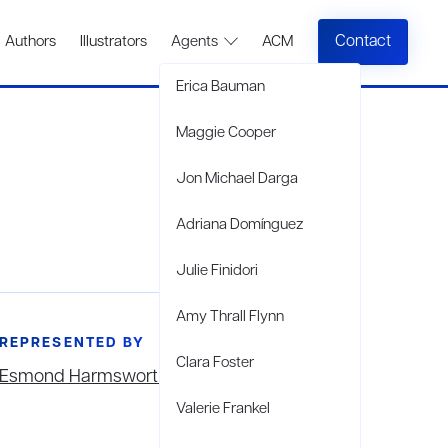
Contact
Authors
Illustrators
Agents
ACM
Erica Bauman
Maggie Cooper
Jon Michael Darga
Adriana Domínguez
Julie Finidori
Amy Thrall Flynn
REPRESENTED BY
Clara Foster
Esmond Harmsworth
Valerie Frankel