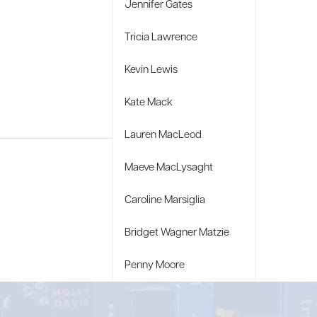
Jennifer Gates
Tricia Lawrence
Kevin Lewis
Kate Mack
Lauren MacLeod
Maeve MacLysaght
Caroline Marsiglia
Bridget Wagner Matzie
Penny Moore
Mary C. Moore