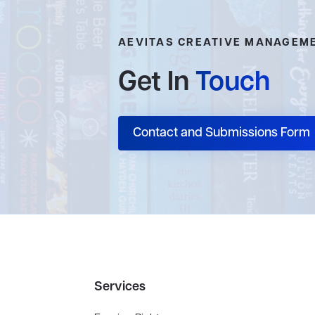
AEVITAS CREATIVE MANAGEM
Get In
Touch
Contact and Submissions Form
Services