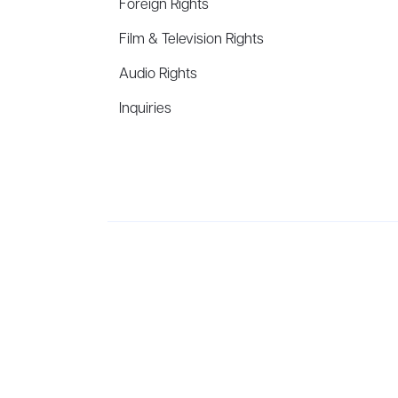
Foreign Rights
Film & Television Rights
Audio Rights
Inquiries
Aevitas Creative is a full-service literary agency,
ho
winning authors, thinkers, and public figures.