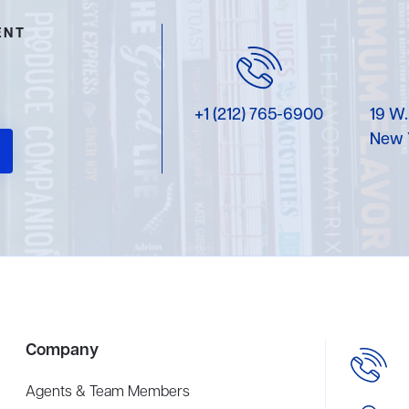
ENT
+1 (212) 765-6900
19 W.
New 
Company
Agents & Team Members