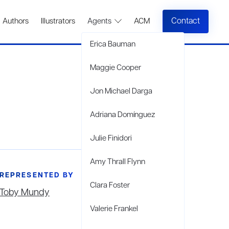
Contact
Authors
Illustrators
Agents
ACM
Erica Bauman
Maggie Cooper
Jon Michael Darga
Adriana Domínguez
Julie Finidori
Amy Thrall Flynn
REPRESENTED BY
Clara Foster
Toby Mundy
Valerie Frankel