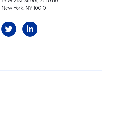
19 W. 21st Street, Suite 501
New York, NY 10010
Angeles, and London, representing scores of award-