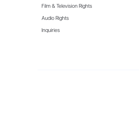
Film & Television Rights
Audio Rights
Inquiries
Aevitas Creative is a full-service literary agency,
ho
winning authors, thinkers, and public figures.