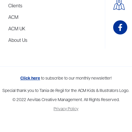
Clients
ACM
ACM UK
About Us
me to more than thirty agents in New York, Boston, Washington DC, Los 
Click here
to subscribe to our monthly newsletter!
Special thank you to Tania de Regil for the ACM Kids & Illustrators Logo.
© 2022 Aevitas Creative Management. All Rights Reserved.
Privacy Policy