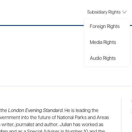
Subsidiary Rights
Foreign Rights
Media Rights
Audio Rights
 the
London Evening Standard
. He is leading the
ernment into the future of National Parks and Areas
 writer, journalist and author. Julian has worked as
dian
and as a Special Adviser in Number 10 and the