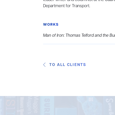
Department for Transport.
WORKS
Man of Iron: Thomas Telford and the Buil
TO ALL CLIENTS