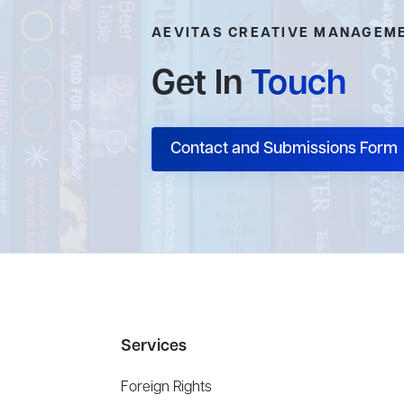
AEVITAS CREATIVE MANAGEM
Get In
Touch
Contact and Submissions Form
Services
Foreign Rights