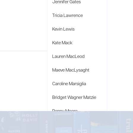
Jennifer Gates
Tricia Lawrence
Kevin Lewis
Kate Mack
Lauren MacLeod
Maeve MacLysaght
Caroline Marsiglia
Bridget Wagner Matzie
Penny Moore
Mary C. Moore