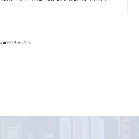
ding of Britain