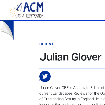
CLIENT
Julian Glover
BIO
Julian Glover OBE is Associate Editor of
current Landscapes Reviews for the Gov
of Outstanding Beauty in England.He is a
leader writer and columnist at the
Guar