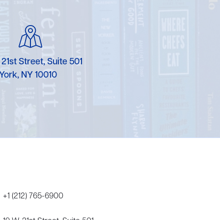
Karen Murgolo
Erin Murphy
Laura Nolan
 21st Street, Suite 501
York, NY 10010
Ammi-Joan Paquette
Miranda Paul
Rubin Pfeffer
Rick Richter
Todd Shuster
+1 (212) 765-6900